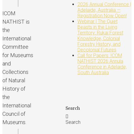
2026 Annual Conference |
Adelaide, Australia —
ICOM
Registration Now Open!
NATHIST is
Webinar | The Quiet
Beasts in the Living
the
Territory: Rukai Forest
International
Knowledge, Colonial
Forestry History, and
Committee
Decolonial Futures
for Museums
Call for Papers: ICOM
NATHIST 2026 Annula
and
Conference in Adelaide,
Collections
South Australia
of Natural
History of
the
International
Search
Council of
Museums.
Search