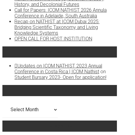
History, and Decolonial Futures
Call for Papers: ICOM NATHIST 2026 Annula
Conference in Adelaide, South Australia
Recap on NATHIST at ICOM Dubai 2025:
Bridging Scientific Taxonomy and Living
Knowledge Systems
OPEN CALL FOR HOST INSTITUTION
Recent Comments
Updates on ICOM NATHIST 2023 Annual
Conference in Costa Rica | ICOM Nathist
on
Student Bursary 2023- Open for application!
Archives
Archives
Categories