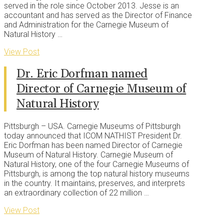
served in the role since October 2013. Jesse is an
accountant and has served as the Director of Finance
and Administration for the Carnegie Museum of
Natural History …
View Post
Dr. Eric Dorfman named
Director of Carnegie Museum of
Natural History
Pittsburgh – USA. Carnegie Museums of Pittsburgh
today announced that ICOM NATHIST President Dr.
Eric Dorfman has been named Director of Carnegie
Museum of Natural History. Carnegie Museum of
Natural History, one of the four Carnegie Museums of
Pittsburgh, is among the top natural history museums
in the country. It maintains, preserves, and interprets
an extraordinary collection of 22 million …
View Post