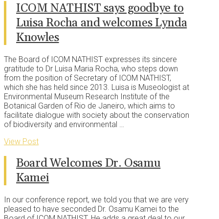
ICOM NATHIST says goodbye to
Luisa Rocha and welcomes Lynda
Knowles
The Board of ICOM NATHIST expresses its sincere
gratitude to Dr Luisa Maria Rocha, who steps down
from the position of Secretary of ICOM NATHIST,
which she has held since 2013. Luisa is Museologist at
Environmental Museum Research Institute of the
Botanical Garden of Rio de Janeiro, which aims to
facilitate dialogue with society about the conservation
of biodiversity and environmental …
View Post
Board Welcomes Dr. Osamu
Kamei
In our conference report, we told you that we are very
pleased to have seconded Dr. Osamu Kamei to the
Board of ICOM NATHIST. He adds a great deal to our