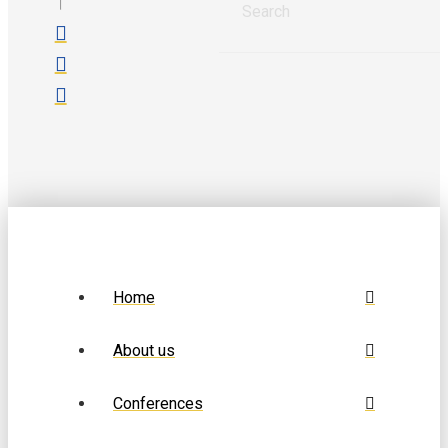
Home
About us
Conferences