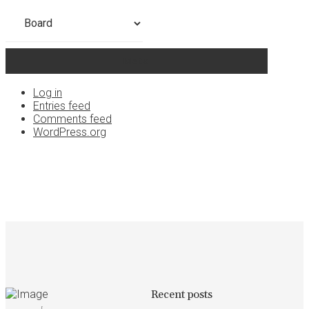
Categories
Meta
Log in
Entries feed
Comments feed
WordPress.org
Recent posts