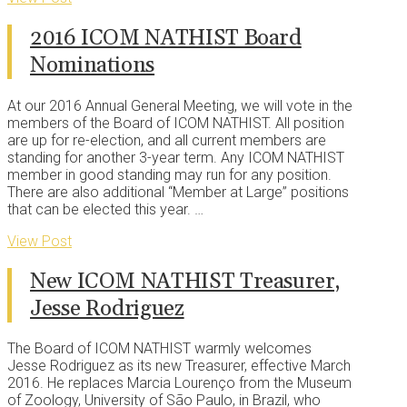
2016 ICOM NATHIST Board
Nominations
At our 2016 Annual General Meeting, we will vote in the
members of the Board of ICOM NATHIST. All position
are up for re-election, and all current members are
standing for another 3-year term. Any ICOM NATHIST
member in good standing may run for any position.
There are also additional “Member at Large” positions
that can be elected this year. …
View Post
New ICOM NATHIST Treasurer,
Jesse Rodriguez
The Board of ICOM NATHIST warmly welcomes
Jesse Rodriguez as its new Treasurer, effective March
2016. He replaces Marcia Lourenço from the Museum
of Zoology, University of São Paulo, in Brazil, who