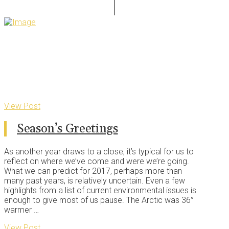
View Post
Season’s Greetings
As another year draws to a close, it’s typical for us to
reflect on where we’ve come and were we’re going.
What we can predict for 2017, perhaps more than
many past years, is relatively uncertain. Even a few
highlights from a list of current environmental issues is
enough to give most of us pause. The Arctic was 36°
warmer …
View Post