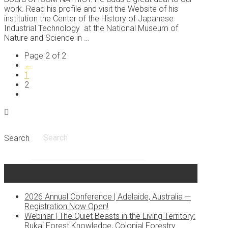
work. Read his profile and visit the Website of his
institution the Center of the History of Japanese
Industrial Technology at the National Museum of
Nature and Science in …
Page 2 of 2
←
1
2
Search
Recent Posts
2026 Annual Conference | Adelaide, Australia —
Registration Now Open!
Webinar | The Quiet Beasts in the Living Territory:
Rukai Forest Knowledge, Colonial Forestry