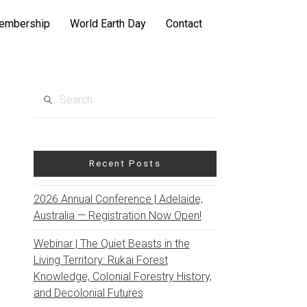
embership
World Earth Day
Contact
Search
Recent Posts
2026 Annual Conference | Adelaide,
Australia — Registration Now Open!
Webinar | The Quiet Beasts in the
Living Territory: Rukai Forest
Knowledge, Colonial Forestry History,
and Decolonial Futures