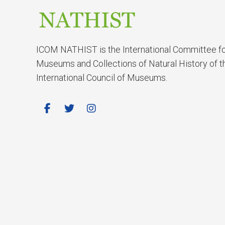
ICOM NATHIST is the International Committee f
Museums and Collections of Natural History of t
International Council of Museums.