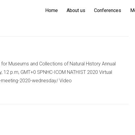
Home
About us
Conferences
M
for Museums and Collections of Natural History Annual
ay, 12 p.m, GMT+0 SPNHC-ICOM NATHIST 2020 Virtual
ual-meeting-2020-wednesday/ Video