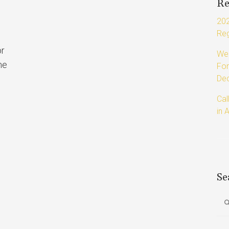
Re
202
Reg
or
Web
he
For
Dec
Cal
in 
Se
Sea