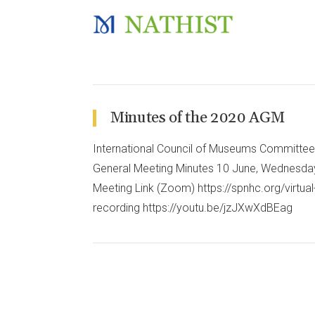
Minutes of the 2020 AGM
International Council of Museums Committee 
General Meeting Minutes 10 June, Wednesd
Meeting Link (Zoom) https://spnhc.org/virt
recording https://youtu.be/jzJXwXdBEag