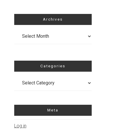
Archives
Archives
Categories
Categories
Meta
Log in