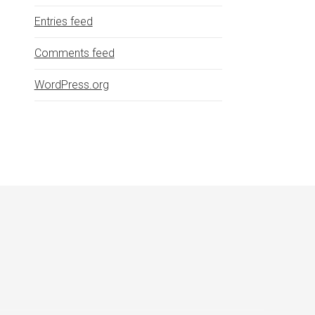
Entries feed
Comments feed
WordPress.org