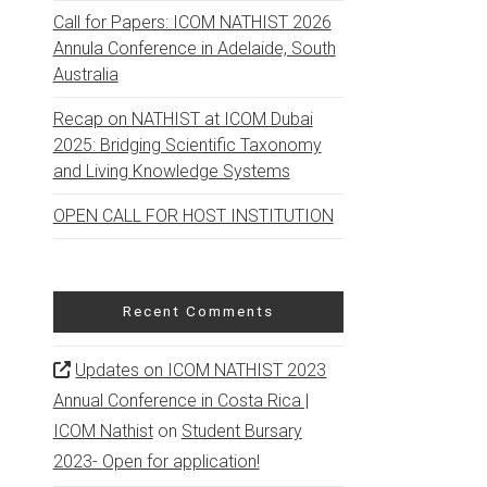
Call for Papers: ICOM NATHIST 2026
Annula Conference in Adelaide, South
Australia
Recap on NATHIST at ICOM Dubai
2025: Bridging Scientific Taxonomy
and Living Knowledge Systems
OPEN CALL FOR HOST INSTITUTION
Recent Comments
Updates on ICOM NATHIST 2023
Annual Conference in Costa Rica |
ICOM Nathist
on
Student Bursary
2023- Open for application!