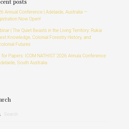
cent posts
6 Annual Conference | Adelaide, Australia —
istration Now Open!
inar | The Quiet Beasts in the Living Territory: Rukai
est Knowledge, Colonial Forestry History, and
olonial Futures
l for Papers: ICOM NATHIST 2026 Annula Conference
Adelaide, South Australia
arch
rch