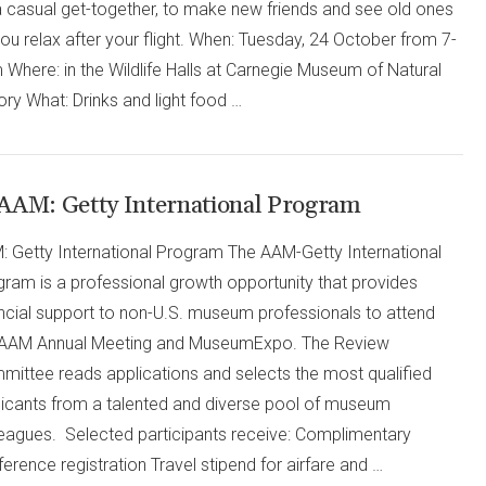
a casual get-together, to make new friends and see old ones
ou relax after your flight. When: Tuesday, 24 October from 7-
Where: in the Wildlife Halls at Carnegie Museum of Natural
ory What: Drinks and light food …
AAM: Getty International Program
: Getty International Program The AAM-Getty International
gram is a professional growth opportunity that provides
ancial support to non-U.S. museum professionals to attend
 AAM Annual Meeting and MuseumExpo. The Review
mittee reads applications and selects the most qualified
licants from a talented and diverse pool of museum
leagues. Selected participants receive: Complimentary
erence registration Travel stipend for airfare and …