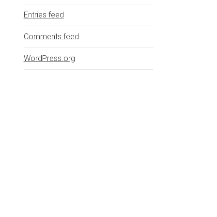
Entries feed
Comments feed
WordPress.org