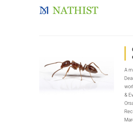
A m
Dear
wor
& Ev
Orsa
Recr
Mar