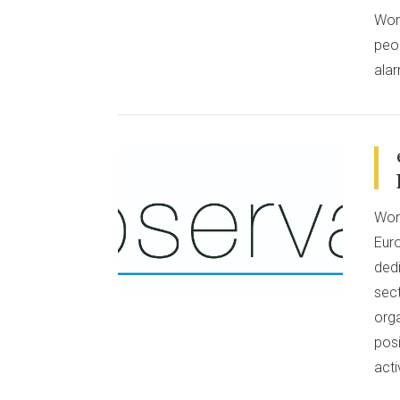
Wor
peop
alar
Work
VIEW POST
Eur
ded
sec
org
pos
act