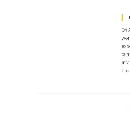
On 
VIEW POST
wor
expe
curr
Inte
Chie
…
←