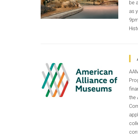
VIEW POST
be 
as y
9pm 
Hist
AAM
Pro
fin
VIEW POST
the
Com
app
col
conf