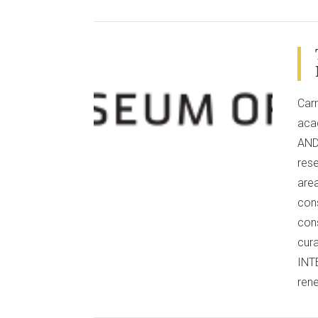
VIEW POST
Carn
aca
AND 
rese
area
cons
con
cur
INT
ren