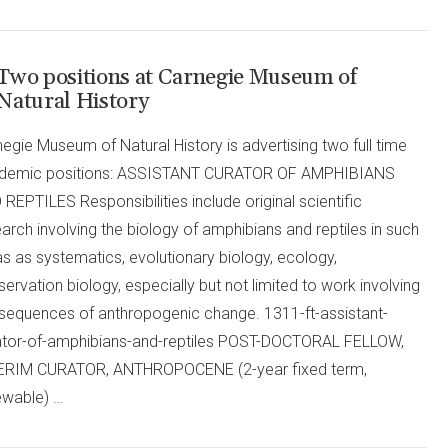
Two positions at Carnegie Museum of
Natural History
egie Museum of Natural History is advertising two full time
demic positions: ASSISTANT CURATOR OF AMPHIBIANS
REPTILES Responsibilities include original scientific
arch involving the biology of amphibians and reptiles in such
s as systematics, evolutionary biology, ecology,
ervation biology, especially but not limited to work involving
sequences of anthropogenic change. 1311-ft-assistant-
ator-of-amphibians-and-reptiles POST-DOCTORAL FELLOW,
ERIM CURATOR, ANTHROPOCENE (2-year fixed term,
ewable) …