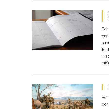
For 
VIEW POST
and 
sub
for
Plac
diff
For 
conf