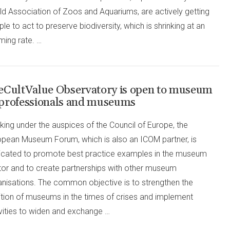
ld Association of Zoos and Aquariums, are actively getting
le to act to preserve biodiversity, which is shrinking at an
ming rate. …
eCultValue Observatory is open to museum
professionals and museums
ing under the auspices of the Council of Europe, the
opean Museum Forum, which is also an ICOM partner, is
icated to promote best practice examples in the museum
tor and to create partnerships with other museum
anisations. The common objective is to strengthen the
ition of museums in the times of crises and implement
ivities to widen and exchange …