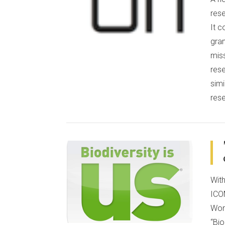
rese
It 
gran
miss
rese
simi
res
VIEW POST
Wit
ICO
Wor
“Bio