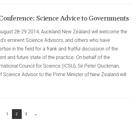
Conference: Science Advice to Governments
August 28-29 2014, Auckland New Zealand will welcome the
ld’s eminent Science Advisors, and others who have
rtise in the field for a frank and fruitful discussion of the
ent and future state of the practice. On behalf of the
rnational Council for Science (ICSU), Sir Peter Gluckman,
f Science Advisor to the Prime Minister of New Zealand will
1
2
3
→