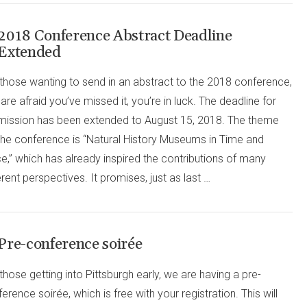
2018 Conference Abstract Deadline
Extended
those wanting to send in an abstract to the 2018 conference,
are afraid you’ve missed it, you’re in luck. The deadline for
mission has been extended to August 15, 2018. The theme
 the conference is “Natural History Museums in Time and
e,” which has already inspired the contributions of many
erent perspectives. It promises, just as last …
Pre-conference soirée
those getting into Pittsburgh early, we are having a pre-
erence soirée, which is free with your registration. This will