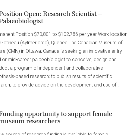
Position Open: Research Scientist –
Palaeobiologist
manent Position $70,801 to $102,786 per year Work location
in Gatineau (Aylmer area), Québec The Canadian Museum of
re (CMN) in Ottawa, Canada is seeking an innovative entry-
l or mid-career palaeobiologist to conceive, design and
duct a program of independent and collaborative
thesis-based research; to publish results of scientific
earch; to provide advice on the development and use of …
Funding opportunity to support female
museum researchers
w source of research funding is available to female