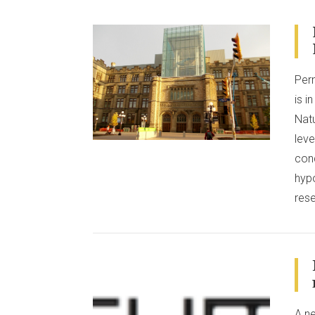
VIEW POST
Per
is 
Natu
leve
con
hypo
res
A ne
VIEW POST