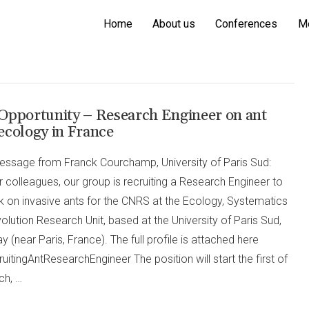
Home
About us
Conferences
M
Opportunity – Research Engineer on ant
ecology in France
essage from Franck Courchamp, University of Paris Sud:
 colleagues, our group is recruiting a Research Engineer to
k on invasive ants for the CNRS at the Ecology, Systematics
olution Research Unit, based at the University of Paris Sud,
y (near Paris, France). The full profile is attached here
uitingAntResearchEngineer The position will start the first of
ch, …