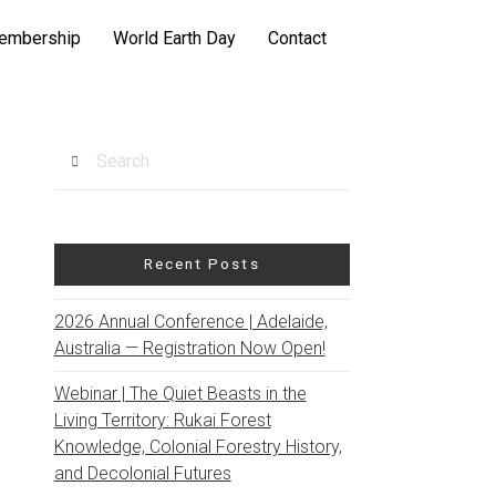
embership
World Earth Day
Contact
Search
Recent Posts
2026 Annual Conference | Adelaide,
Australia — Registration Now Open!
Webinar | The Quiet Beasts in the
Living Territory: Rukai Forest
Knowledge, Colonial Forestry History,
and Decolonial Futures