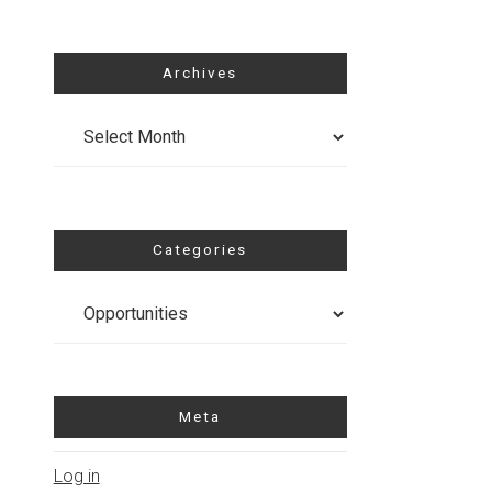
Archives
Archives
Categories
Categories
Meta
Log in