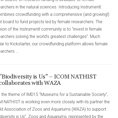
archers in the natural sciences. Introducing Instrumentl.
combines crowdfunding with a comprehensive (and growing!)
t board to fund projects led by female researchers. The
ion of the Instrumentl community is to “invest in female
archers solving the world’s greatest challenges”. Much
lar to Kickstarter, our crowdfunding platform allows female
earchers …
"Biodiversity is Us" – ICOM NATHIST
collaborates with WAZA
h the theme of IMD15 “Museums for a Sustainable Society”,
M NATHIST is working even more closely with its partner the
ld Association of Zoos and Aquariums (WAZA) to support
diversity is Us”. Zoos and Aquariums, represented by the