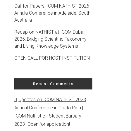
Call for Papers: ICOM NATHIST 2026
Annula Conference in Adelaide, South
Australia
Recap on NATHIST at ICOM Dubai
2025: Bridging Scientific Taxonomy
and Living Knowledge Systems
OPEN CALL FOR HOST INSTITUTION
Recent Comments
Updates on ICOM NATHIST 2023
Annual Conference in Costa Rica |
ICOM Nathist
on
Student Bursary
2023- Open for application!