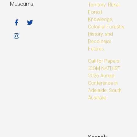
Museums.
Territory: Rukai
Forest
Knowledge,
Colonial Forestry
History, and
Decolonial
Futures
Call for Papers:
ICOM NATHIST
2026 Annula
Conference in
Adelaide, South
Australia