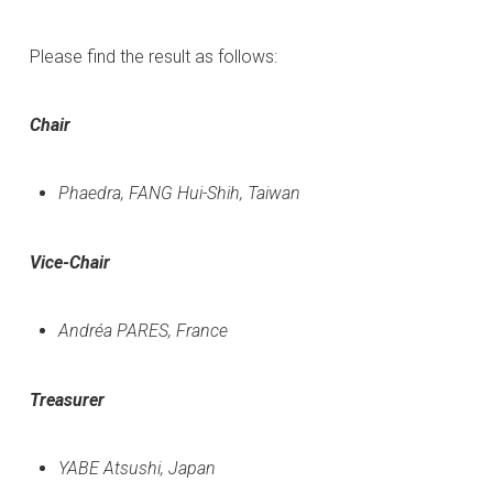
Please find the result as follows:
Chair
Phaedra, FANG Hui-Shih, Taiwan
Vice-Chair
Andréa PARES, France
Treasurer
YABE Atsushi, Japan