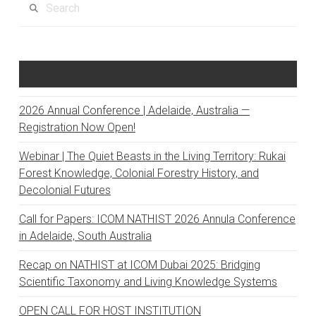
Recent Posts
2026 Annual Conference | Adelaide, Australia —
Registration Now Open!
Webinar | The Quiet Beasts in the Living Territory: Rukai
Forest Knowledge, Colonial Forestry History, and
Decolonial Futures
Call for Papers: ICOM NATHIST 2026 Annula Conference
in Adelaide, South Australia
Recap on NATHIST at ICOM Dubai 2025: Bridging
Scientific Taxonomy and Living Knowledge Systems
OPEN CALL FOR HOST INSTITUTION