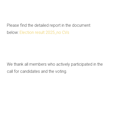
Please find the detailed report in the document
below:
Election result 2025_no CVs
We thank all members who actively participated in the
call for candidates and the voting.
Search