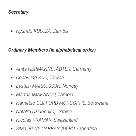
Secretary
Nyundu KULUZA, Zambia
Ordinary Members (in alphabetical order)
Anita HERMANNSTÄDTER, Germany
Chao-Ling KUO, Taiwan
Eystein MARKUSSON, Norway
Martha IMAKANDO, Zambia
Nametso CLIFFORD MOKGOPHE, Botswana
Nataliia Dziubenko, Ukraine
Nicolas KRAMAR, Switzerland
Silvia IRENE CARRASQUERO, Argentina