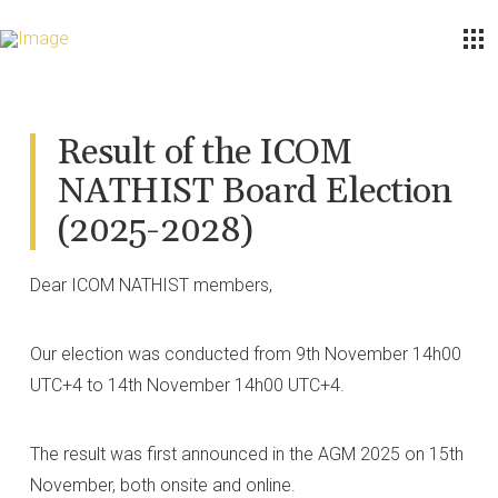
Result of the ICOM
NATHIST Board Election
(2025-2028)
Dear ICOM NATHIST members,
Our election was conducted from 9th November 14h00
UTC+4 to 14th November 14h00 UTC+4.
The result was first announced in the AGM 2025 on 15th
November, both onsite and online.