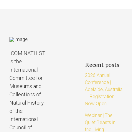
ICOM NATHIST
is the
Recent posts
International
2026 Annual
Committee for
Conference |
Museums and
Adelaide, Australia
Collections of
— Registration
Natural History
Now Open!
of the
Webinar | The
International
Quiet Beasts in
Council of
the Living