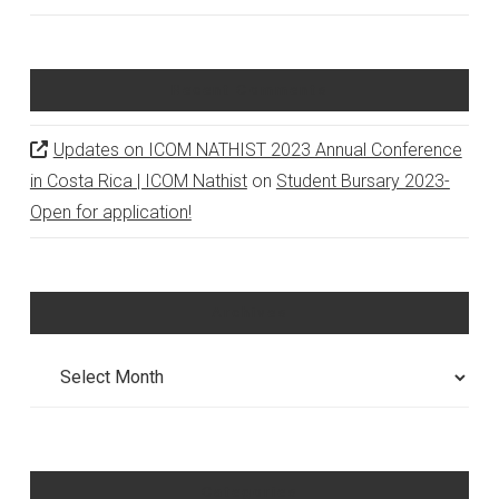
Recent Comments
Updates on ICOM NATHIST 2023 Annual Conference
in Costa Rica | ICOM Nathist
on
Student Bursary 2023-
Open for application!
Archives
Archives
Categories