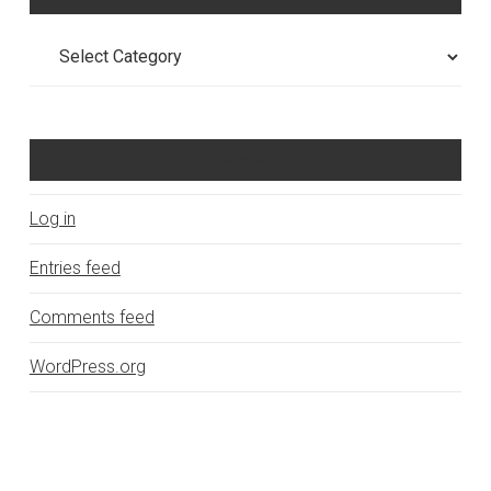
Categories
Meta
Log in
Entries feed
Comments feed
WordPress.org