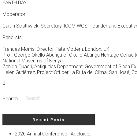
EARTH DAY
Moderator:
Caitlin Southwick, Secretary, ICOM WGS; Founder and Executive 
Panelists:
Frances Morris, Director, Tate Modern, London, UK
Prof. George Okello Abungu of Okello Abungu Heritage Consulta
National Museums of Kenya.
Zahida Quadri, Antiquities Department, Government of Sindh 
Helen Gutiérrez, Project Officer La Ruta del Clima, San José, C
Search
Recent Posts
2026 Annual Conference | Adelaide,