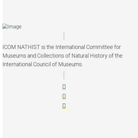
ICOM NATHIST is the International Committee for
Museums and Collections of Natural History of the
International Council of Museums.