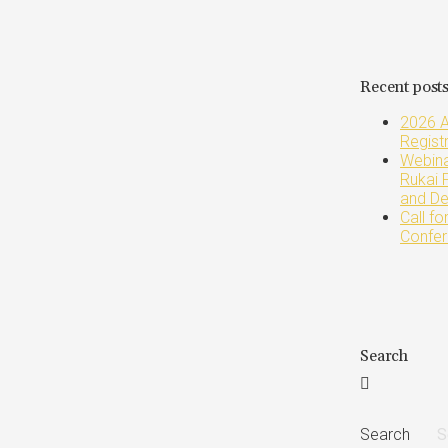
Recent post
2026 A
Regist
Webinar
Rukai 
and De
Call f
Confer
Search
Search