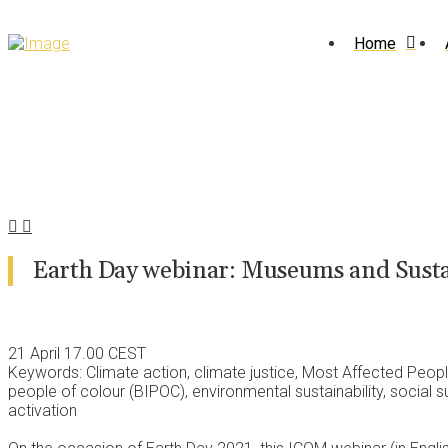
Home
Earth Day webinar: Museums and Susta
21 April 17.00 CEST
Keywords: Climate action, climate justice, Most Affected Peop
people of colour (BIPOC), environmental sustainability, social su
activation