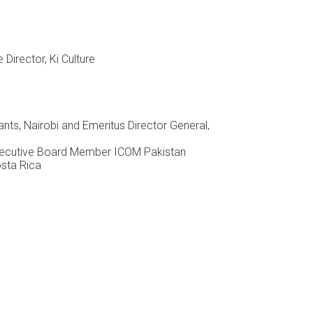
Director, Ki Culture
nts, Nairobi and Emeritus Director General,
Executive Board Member ICOM Pakistan
osta Rica