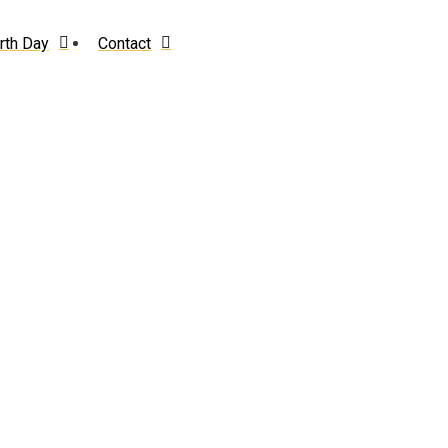
rth Day
Contact