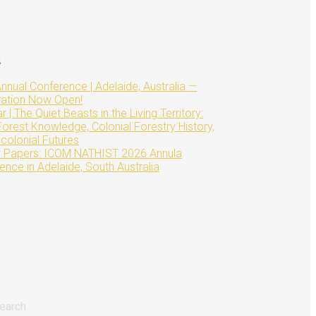
s
nnual Conference | Adelaide, Australia —
ration Now Open!
 | The Quiet Beasts in the Living Territory:
Forest Knowledge, Colonial Forestry History,
colonial Futures
or Papers: ICOM NATHIST 2026 Annula
ence in Adelaide, South Australia