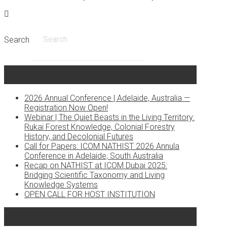
Search
Recent Posts
2026 Annual Conference | Adelaide, Australia —
Registration Now Open!
Webinar | The Quiet Beasts in the Living Territory:
Rukai Forest Knowledge, Colonial Forestry
History, and Decolonial Futures
Call for Papers: ICOM NATHIST 2026 Annula
Conference in Adelaide, South Australia
Recap on NATHIST at ICOM Dubai 2025:
Bridging Scientific Taxonomy and Living
Knowledge Systems
OPEN CALL FOR HOST INSTITUTION
Recent Comments