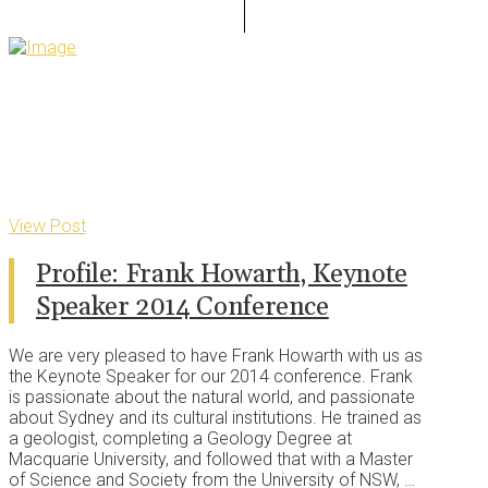
View Post
Profile: Frank Howarth, Keynote
Speaker 2014 Conference
We are very pleased to have Frank Howarth with us as
the Keynote Speaker for our 2014 conference. Frank
is passionate about the natural world, and passionate
about Sydney and its cultural institutions. He trained as
a geologist, completing a Geology Degree at
Macquarie University, and followed that with a Master
of Science and Society from the University of NSW, …