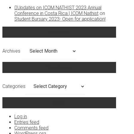
Updates on ICOM NATHIST 2023 Annual
Conference in Costa Rica | ICOM Nathist
on
Student Bursary 2023- Open for application!
Archives
Archives
Categories
Categories
Meta
Log in
Entries feed
Comments feed
WordPress.org