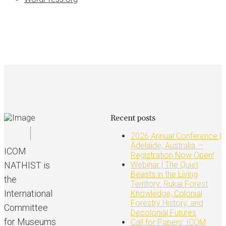
Recent posts
2026 Annual Conference |
Adelaide, Australia —
ICOM
Registration Now Open!
NATHIST is
Webinar | The Quiet
Beasts in the Living
the
Territory: Rukai Forest
International
Knowledge, Colonial
Forestry History, and
Committee
Decolonial Futures
for Museums
Call for Papers: ICOM