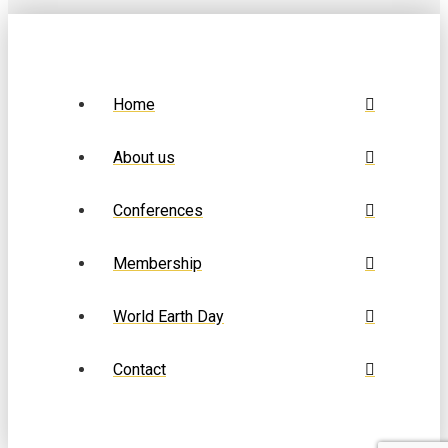
Home
About us
Conferences
Membership
World Earth Day
Contact