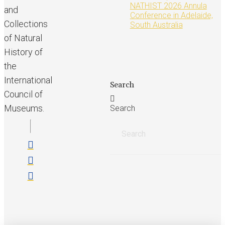
NATHIST 2026 Annula
and
Conference in Adelaide,
Collections
South Australia
of Natural
History of
the
International
Search
Council of
Museums.
Search