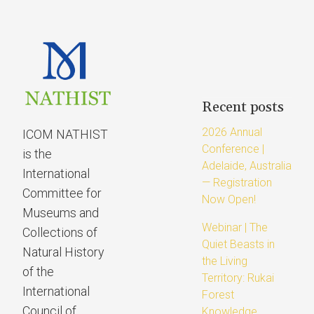
Recent posts
2026 Annual
ICOM NATHIST
Conference |
is the
Adelaide, Australia
International
— Registration
Committee for
Now Open!
Museums and
Webinar | The
Collections of
Quiet Beasts in
Natural History
the Living
of the
Territory: Rukai
International
Forest
Council of
Knowledge,