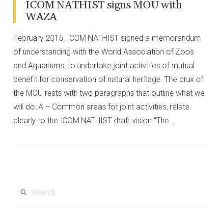
ICOM NATHIST signs MOU with
WAZA
February 2015, ICOM NATHIST signed a memorandum
of understanding with the World Association of Zoos
and Aquariums, to undertake joint activities of mutual
benefit for conservation of natural heritage. The crux of
the MOU rests with two paragraphs that outline what we
will do: A – Common areas for joint activities, relate
clearly to the ICOM NATHIST draft vision “The …
VIEW POST
Search