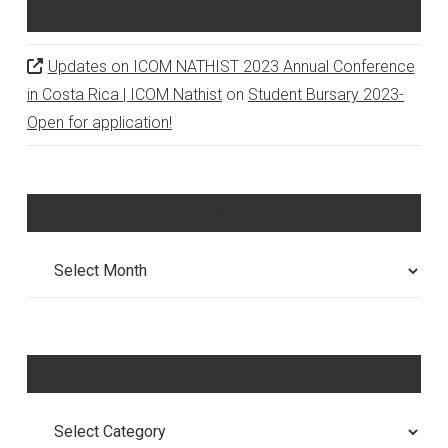
Recent Comments
Updates on ICOM NATHIST 2023 Annual Conference
in Costa Rica | ICOM Nathist
on
Student Bursary 2023-
Open for application!
Archives
Archives
Categories
Categories