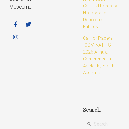
Colonial Forestry
Museums.
History, and
Decolonial
Futures
Call for Papers:
ICOM NATHIST
2026 Annula
Conference in
Adelaide, South
Australia
Search
Search