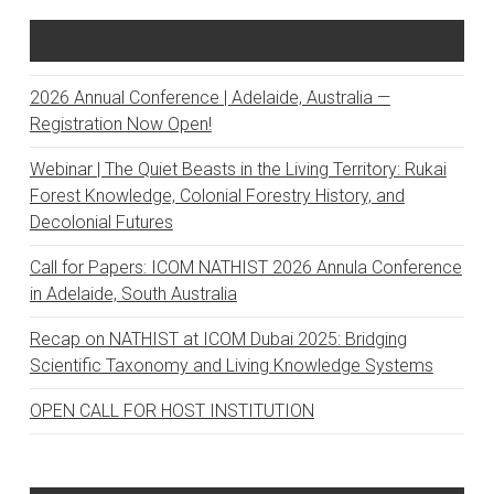
Recent Posts
2026 Annual Conference | Adelaide, Australia —
Registration Now Open!
Webinar | The Quiet Beasts in the Living Territory: Rukai
Forest Knowledge, Colonial Forestry History, and
Decolonial Futures
Call for Papers: ICOM NATHIST 2026 Annula Conference
in Adelaide, South Australia
Recap on NATHIST at ICOM Dubai 2025: Bridging
Scientific Taxonomy and Living Knowledge Systems
OPEN CALL FOR HOST INSTITUTION