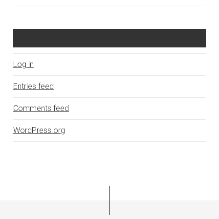
Meta
Log in
Entries feed
Comments feed
WordPress.org