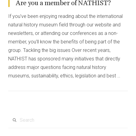
Are you a member of NATHIST?
If you’ve been enjoying reading about the international
natural history museum field through our website and
newsletters, or attending our conferences as a non-
member, you’ll know the benefits of being part of the
group. Tackling the big issues Over recent years,
NATHIST has sponsored many initiatives that directly
address major questions facing natural history
museums, sustainability, ethics, legislation and best …
VIEW POST
Search