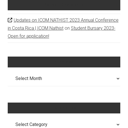
Recent Comments
Updates on ICOM NATHIST 2023 Annual Conference
in Costa Rica | ICOM Nathist
on
Student Bursary 2023-
Open for application!
Archives
Archives
Categories
Categories