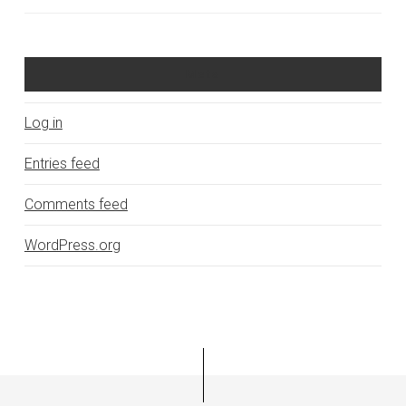
Meta
Log in
Entries feed
Comments feed
WordPress.org