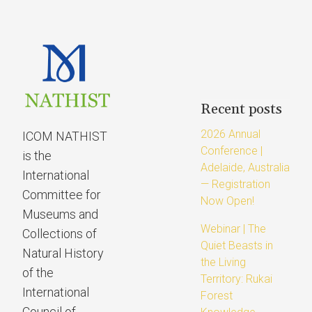
Recent posts
2026 Annual
ICOM NATHIST
Conference |
is the
Adelaide, Australia
International
— Registration
Committee for
Now Open!
Museums and
Webinar | The
Collections of
Quiet Beasts in
Natural History
the Living
of the
Territory: Rukai
International
Forest
Council of