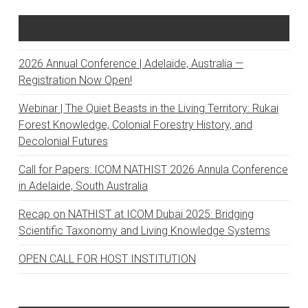
Recent Posts
2026 Annual Conference | Adelaide, Australia —
Registration Now Open!
Webinar | The Quiet Beasts in the Living Territory: Rukai
Forest Knowledge, Colonial Forestry History, and
Decolonial Futures
Call for Papers: ICOM NATHIST 2026 Annula Conference
in Adelaide, South Australia
Recap on NATHIST at ICOM Dubai 2025: Bridging
Scientific Taxonomy and Living Knowledge Systems
OPEN CALL FOR HOST INSTITUTION