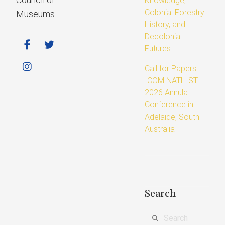
Knowledge,
Colonial Forestry
Museums.
History, and
Decolonial
Futures
Call for Papers:
ICOM NATHIST
2026 Annula
Conference in
Adelaide, South
Australia
Search
Search