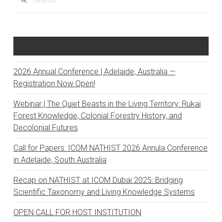
Recent Posts
2026 Annual Conference | Adelaide, Australia —
Registration Now Open!
Webinar | The Quiet Beasts in the Living Territory: Rukai
Forest Knowledge, Colonial Forestry History, and
Decolonial Futures
Call for Papers: ICOM NATHIST 2026 Annula Conference
in Adelaide, South Australia
Recap on NATHIST at ICOM Dubai 2025: Bridging
Scientific Taxonomy and Living Knowledge Systems
OPEN CALL FOR HOST INSTITUTION