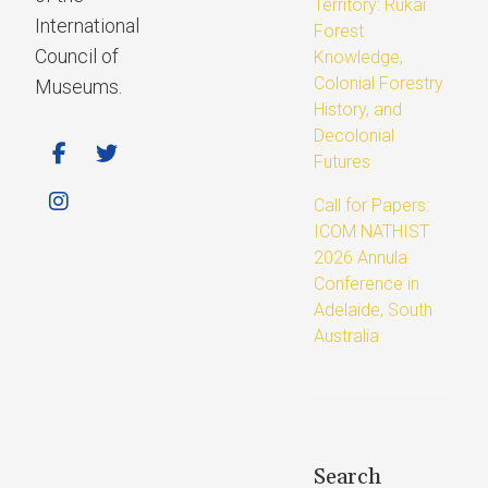
Territory: Rukai
International
Forest
Council of
Knowledge,
Colonial Forestry
Museums.
History, and
Decolonial
Futures
Call for Papers:
ICOM NATHIST
2026 Annula
Conference in
Adelaide, South
Australia
Search