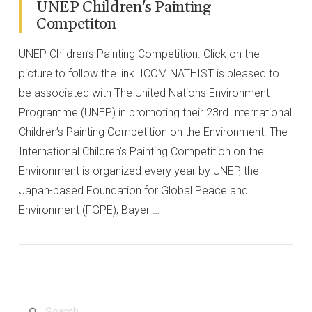
UNEP Children's Painting
Competiton
UNEP Children’s Painting Competition. Click on the
picture to follow the link. ICOM NATHIST is pleased to
be associated with The United Nations Environment
Programme (UNEP) in promoting their 23rd International
Children’s Painting Competition on the Environment. The
International Children’s Painting Competition on the
Environment is organized every year by UNEP, the
Japan-based Foundation for Global Peace and
Environment (FGPE), Bayer …
VIEW POST
Search