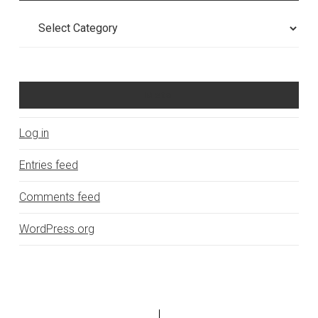
Categories
Meta
Log in
Entries feed
Comments feed
WordPress.org