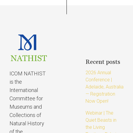
Recent posts
2026 Annual
ICOM NATHIST
Conference |
is the
Adelaide, Australia
International
— Registration
Committee for
Now Open!
Museums and
Webinar | The
Collections of
Quiet Beasts in
Natural History
the Living
of the