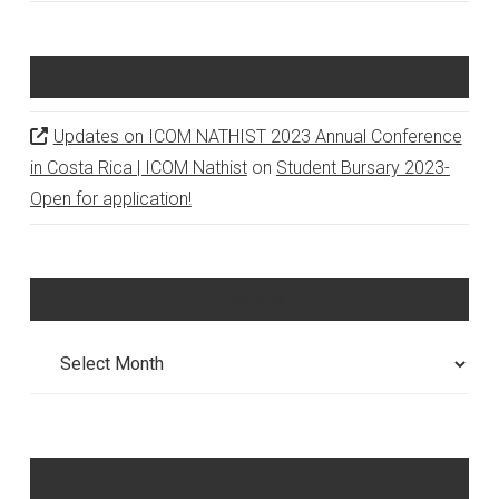
Recent Comments
Updates on ICOM NATHIST 2023 Annual Conference
in Costa Rica | ICOM Nathist
on
Student Bursary 2023-
Open for application!
Archives
Archives
Categories