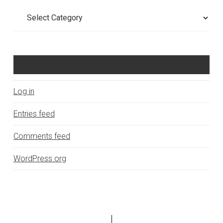
Categories
Meta
Log in
Entries feed
Comments feed
WordPress.org