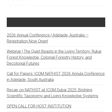
Recent Posts
2026 Annual Conference | Adelaide, Australia —
Registration Now Open!
Webinar | The Quiet Beasts in the Living Territory: Rukai
Forest Knowledge, Colonial Forestry History, and
Decolonial Futures
Call for Papers: ICOM NATHIST 2026 Annula Conference
in Adelaide, South Australia
Recap on NATHIST at ICOM Dubai 2025: Bridging
Scientific Taxonomy and Living Knowledge Systems
OPEN CALL FOR HOST INSTITUTION