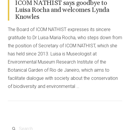
ICOM NATHIST says goodbye to
Luisa Rocha and welcomes Lynda
Knowles
The Board of ICOM NATHIST expresses its sincere
gratitude to Dr Luisa Maria Rocha, who steps down from
the position of Secretary of ICOM NATHIST, which she
has held since 2013. Luisa is Museologist at
Environmental Museum Research Institute of the
Botanical Garden of Rio de Janeiro, which aims to
facilitate dialogue with society about the conservation
of biodiversity and environmental …
VIEW POST
Search