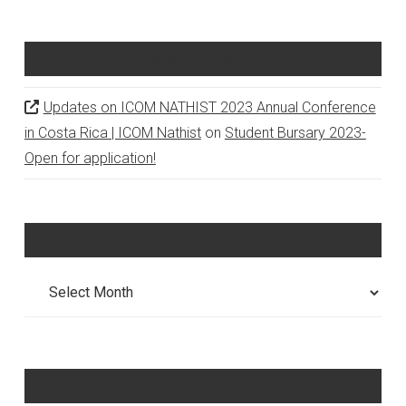
Recent Comments
Updates on ICOM NATHIST 2023 Annual Conference
in Costa Rica | ICOM Nathist
on
Student Bursary 2023-
Open for application!
Archives
Archives
Categories