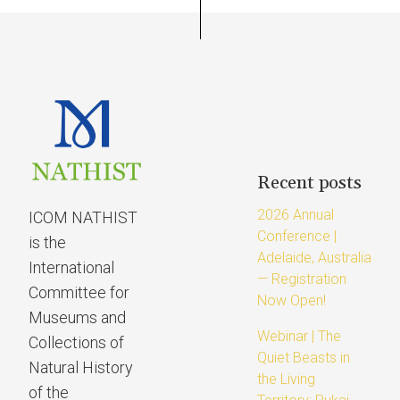
Recent posts
2026 Annual
ICOM NATHIST
Conference |
is the
Adelaide, Australia
International
— Registration
Committee for
Now Open!
Museums and
Webinar | The
Collections of
Quiet Beasts in
Natural History
the Living
of the