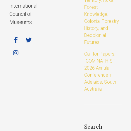
Territory: Rukai
International
Forest
Council of
Knowledge,
Colonial Forestry
Museums.
History, and
Decolonial
Futures
Call for Papers:
ICOM NATHIST
2026 Annula
Conference in
Adelaide, South
Australia
Search