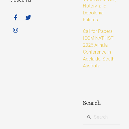
History, and
Decolonial
Futures
Call for Papers:
ICOM NATHIST
2026 Annula
Conference in
Adelaide, South
Australia
Search
Search