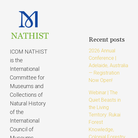
Recent posts
2026 Annual
ICOM NATHIST
Conference |
is the
Adelaide, Australia
International
— Registration
Committee for
Now Open!
Museums and
Webinar | The
Collections of
Quiet Beasts in
Natural History
the Living
of the
Territory: Rukai
International
Forest
Council of
Knowledge,
Colonial Forestry
Museums.