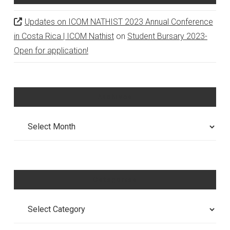
Updates on ICOM NATHIST 2023 Annual Conference
in Costa Rica | ICOM Nathist
on
Student Bursary 2023-
Open for application!
Archives
Archives
Categories
Categories