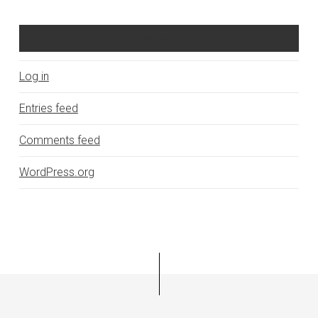
Meta
Log in
Entries feed
Comments feed
WordPress.org