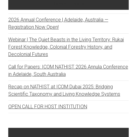
Recent Posts
2026 Annual Conference | Adelaide, Australia —
Registration Now Open!
Webinar | The Quiet Beasts in the Living Territory: Rukai
Forest Knowledge, Colonial Forestry History, and
Decolonial Futures
Call for Papers: ICOM NATHIST 2026 Annula Conference
in Adelaide, South Australia
Recap on NATHIST at ICOM Dubai 2025: Bridging
Scientific Taxonomy and Living Knowledge Systems
OPEN CALL FOR HOST INSTITUTION
Recent Comments