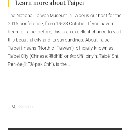
Learn more about Taipei
The National Taiwan Museum in Taipei is our host for the
2015 conference, from 19-23 October. If you haven’t
been to Taipei before, this is an excellent chance to visit
this beautiful city and its surroundings. About Taipei
Taipei (means “North of Taiwan”), officially known as
Taipei City (Chinese: 臺北市 or 台北市; pinyin: Táiběi Shì;
Pe̍h-ōe-jī: Tâi-pak Chhī), is the …
VIEW POST
Search