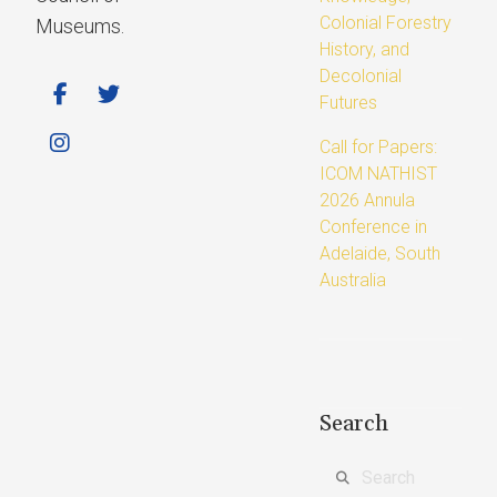
Colonial Forestry
Museums.
History, and
Decolonial
Futures
Call for Papers:
ICOM NATHIST
2026 Annula
Conference in
Adelaide, South
Australia
Search
Search