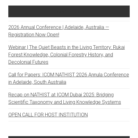
Recent Posts
2026 Annual Conference | Adelaide, Australia —
Registration Now Open!
Webinar | The Quiet Beasts in the Living Territory: Rukai
Forest Knowledge, Colonial Forestry History, and
Decolonial Futures
Call for Papers: ICOM NATHIST 2026 Annula Conference
in Adelaide, South Australia
Recap on NATHIST at ICOM Dubai 2025: Bridging
Scientific Taxonomy and Living Knowledge Systems
OPEN CALL FOR HOST INSTITUTION