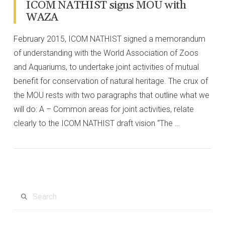
ICOM NATHIST signs MOU with
WAZA
February 2015, ICOM NATHIST signed a memorandum
of understanding with the World Association of Zoos
and Aquariums, to undertake joint activities of mutual
benefit for conservation of natural heritage. The crux of
the MOU rests with two paragraphs that outline what we
will do: A – Common areas for joint activities, relate
clearly to the ICOM NATHIST draft vision “The …
VIEW POST
Search