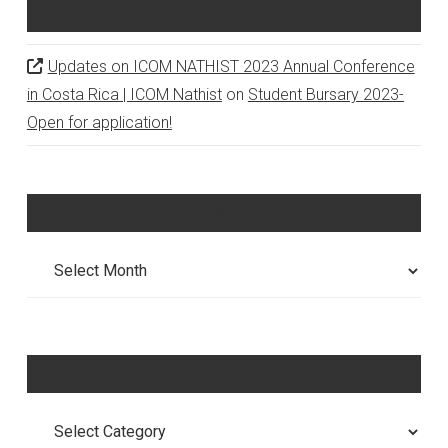
Recent Comments
Updates on ICOM NATHIST 2023 Annual Conference
in Costa Rica | ICOM Nathist
on
Student Bursary 2023-
Open for application!
Archives
Archives
Categories
Categories