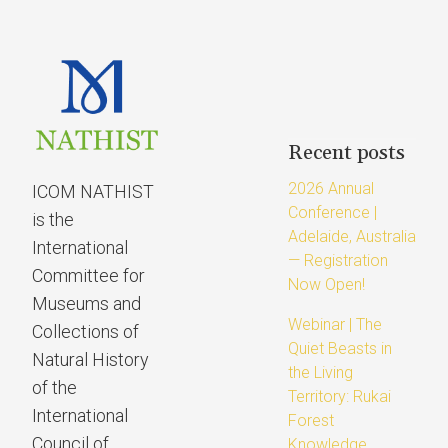
Recent posts
2026 Annual
ICOM NATHIST
Conference |
is the
Adelaide, Australia
International
— Registration
Committee for
Now Open!
Museums and
Webinar | The
Collections of
Quiet Beasts in
Natural History
the Living
of the
Territory: Rukai
International
Forest
Council of
Knowledge,