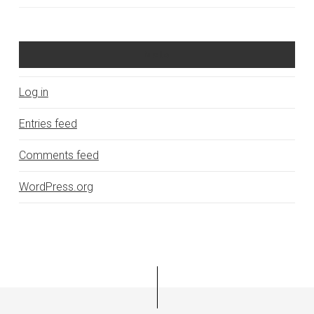
Meta
Log in
Entries feed
Comments feed
WordPress.org