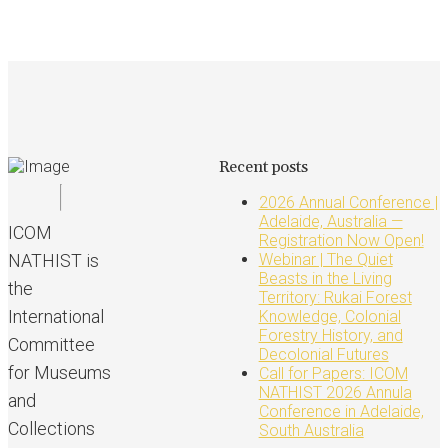
Recent posts
2026 Annual Conference |
Adelaide, Australia —
ICOM
Registration Now Open!
NATHIST is
Webinar | The Quiet
Beasts in the Living
the
Territory: Rukai Forest
International
Knowledge, Colonial
Forestry History, and
Committee
Decolonial Futures
for Museums
Call for Papers: ICOM
NATHIST 2026 Annula
and
Conference in Adelaide,
Collections
South Australia