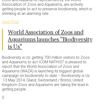
Association of Zoos and Aquariums, are actively
getting people to act to preserve biodiversity, which is
shrinking at an alarming rate. …
View Post
World Association of Zoos and
Aquariums launches "Biodiversity
is Us"
Biodiversity is Us: getting 700 million visitors to Zoos
and Aquariums to act ICOM NATHIST is pleased to
report that the World Association of Zoos and
Aquariums (WAZA) is launching its biggest global
campaign on biodiversity to date – Biodiversity is Us.
13 May 2014, Gland, Switzerland / Bristol, United
Kingdom-Zoos and Aquariums are taking the lead in
getting people …