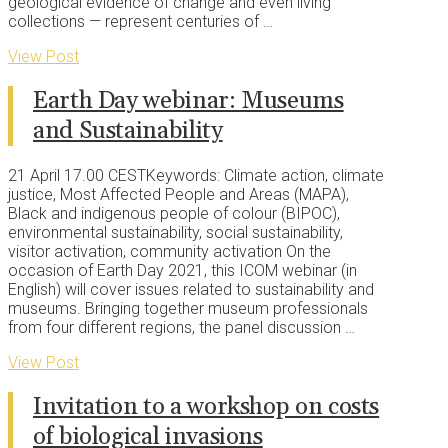
geological evidence of change and even living
collections — represent centuries of …
View Post
Earth Day webinar: Museums
and Sustainability
21 April 17.00 CESTKeywords: Climate action, climate
justice, Most Affected People and Areas (MAPA),
Black and indigenous people of colour (BIPOC),
environmental sustainability, social sustainability,
visitor activation, community activation On the
occasion of Earth Day 2021, this ICOM webinar (in
English) will cover issues related to sustainability and
museums. Bringing together museum professionals
from four different regions, the panel discussion …
View Post
Invitation to a workshop on costs
of biological invasions