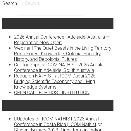
Search
Recent Posts
2026 Annual Conference | Adelaide, Australia —
Registration Now Open!
Webinar | The Quiet Beasts in the Living Territory:
Rukai Forest Knowledge, Colonial Forestry
History, and Decolonial Futures
Call for Papers: ICOM NATHIST 2026 Annula
Conference in Adelaide, South Australia
Recap on NATHIST at ICOM Dubai 2025:
Bridging Scientific Taxonomy and Living
Knowledge Systems
OPEN CALL FOR HOST INSTITUTION
Recent Comments
Updates on ICOM NATHIST 2023 Annual
Conference in Costa Rica | ICOM Nathist
on
Student Bursary 2023- Open for application!