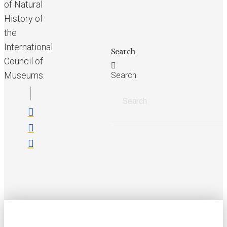
of Natural
History of
the
International
Search
Council of
Museums.
Search