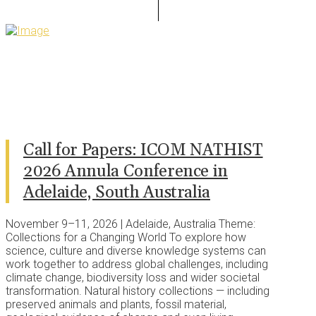
Call for Papers: ICOM NATHIST
2026 Annula Conference in
Adelaide, South Australia
November 9–11, 2026 | Adelaide, Australia Theme:
Collections for a Changing World To explore how
science, culture and diverse knowledge systems can
work together to address global challenges, including
climate change, biodiversity loss and wider societal
transformation. Natural history collections — including
preserved animals and plants, fossil material,