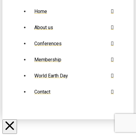
Home
About us
Conferences
Membership
World Earth Day
Contact