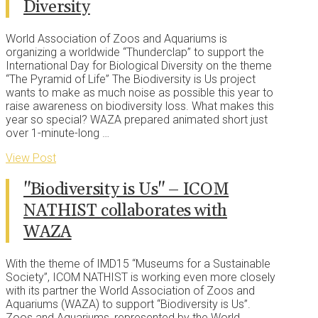
Diversity
World Association of Zoos and Aquariums is
organizing a worldwide “Thunderclap” to support the
International Day for Biological Diversity on the theme
“The Pyramid of Life” The Biodiversity is Us project
wants to make as much noise as possible this year to
raise awareness on biodiversity loss. What makes this
year so special? WAZA prepared animated short just
over 1-minute-long …
View Post
"Biodiversity is Us" – ICOM
NATHIST collaborates with
WAZA
With the theme of IMD15 “Museums for a Sustainable
Society”, ICOM NATHIST is working even more closely
with its partner the World Association of Zoos and
Aquariums (WAZA) to support “Biodiversity is Us”.
Zoos and Aquariums, represented by the World