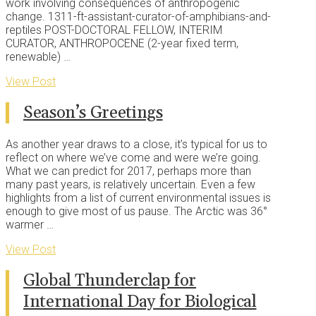
work involving consequences of anthropogenic
change. 1311-ft-assistant-curator-of-amphibians-and-
reptiles POST-DOCTORAL FELLOW, INTERIM
CURATOR, ANTHROPOCENE (2-year fixed term,
renewable) …
View Post
Season’s Greetings
As another year draws to a close, it’s typical for us to
reflect on where we’ve come and were we’re going.
What we can predict for 2017, perhaps more than
many past years, is relatively uncertain. Even a few
highlights from a list of current environmental issues is
enough to give most of us pause. The Arctic was 36°
warmer …
View Post
Global Thunderclap for
International Day for Biological