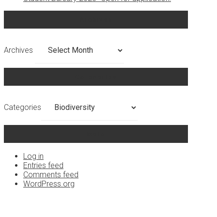
Archives
Archives
Categories
Categories
Meta
Log in
Entries feed
Comments feed
WordPress.org