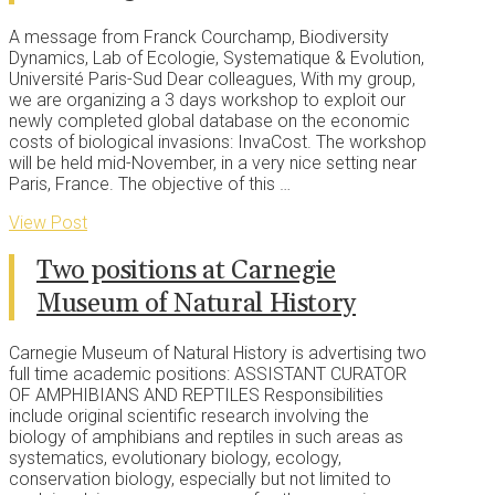
A message from Franck Courchamp, Biodiversity
Dynamics, Lab of Ecologie, Systematique & Evolution,
Université Paris-Sud Dear colleagues, With my group,
we are organizing a 3 days workshop to exploit our
newly completed global database on the economic
costs of biological invasions: InvaCost. The workshop
will be held mid-November, in a very nice setting near
Paris, France. The objective of this …
View Post
Two positions at Carnegie
Museum of Natural History
Carnegie Museum of Natural History is advertising two
full time academic positions: ASSISTANT CURATOR
OF AMPHIBIANS AND REPTILES Responsibilities
include original scientific research involving the
biology of amphibians and reptiles in such areas as
systematics, evolutionary biology, ecology,
conservation biology, especially but not limited to