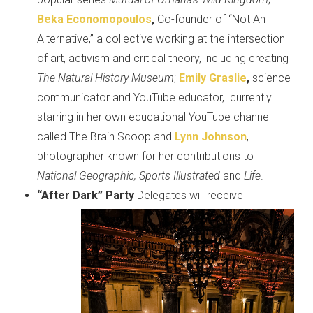
Beka Economopoulos
,
Co-founder of “Not An
Alternative,” a collective working at the intersection
of art, activism and critical theory, including creating
The Natural History Museum
;
Emily
Graslie
,
science
communicator and YouTube educator, currently
starring in her own educational YouTube channel
called The Brain Scoop and
Lynn Johnson
,
photographer known for her contributions to
National Geographic, Sports Illustrated
and
Life
.
“Aft
er Dark”
Party
Delegates will receive