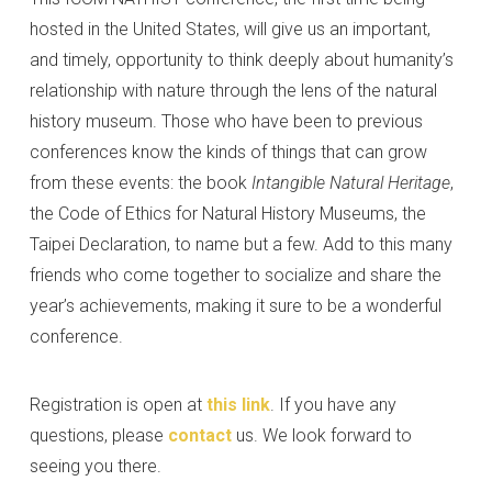
hosted in the United States, will give us an important,
and timely, opportunity to think deeply about humanity’s
relationship with nature through the lens of the natural
history museum. Those who have been to previous
conferences know the kinds of things that can grow
from these events: the book
Intangible Natural Heritage
,
the Code of Ethics for Natural History Museums, the
Taipei Declaration, to name but a few. Add to this many
friends who come together to socialize and share the
year’s achievements, making it sure to be a wonderful
conference.
Registration is open at
this link
. If you have any
questions, please
contact
us. We look forward to
seeing you there.