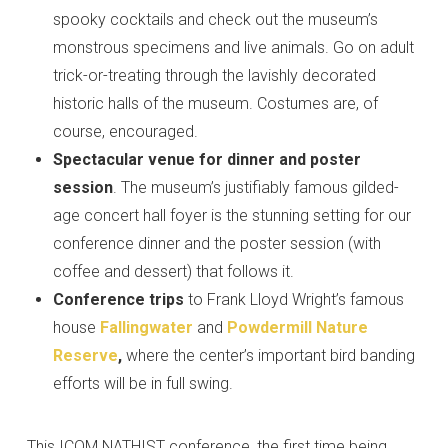
spooky cocktails and check out the museum’s
monstrous specimens and live animals. Go on adult
trick-or-treating through the lavishly decorated
historic halls of the museum. Costumes are, of
course, encouraged.
Spectacular venue
for dinner and poster
session
. The museum’s justifiably famous gilded-
age concert hall foyer is the stunning setting for our
conference dinner and the poster session (with
coffee and dessert) that follows it.
Conference trips
to Frank Lloyd Wright’s famous
house
Fallingwater
and
Powdermill Nature
Reserve
,
where the center’s important bird banding
efforts will be in full swing.
This ICOM NATHIST conference, the first time being