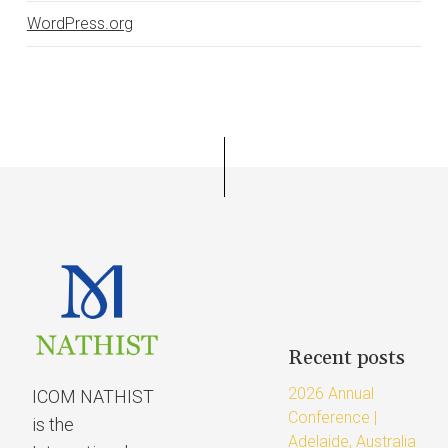
WordPress.org
Recent posts
2026 Annual
ICOM NATHIST
Conference |
is the
Adelaide, Australia