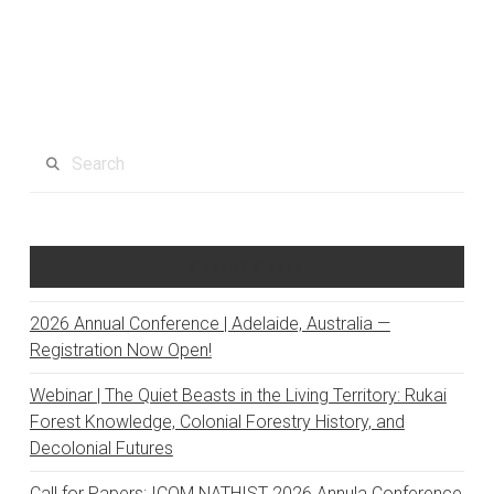
Search
Recent Posts
2026 Annual Conference | Adelaide, Australia —
Registration Now Open!
Webinar | The Quiet Beasts in the Living Territory: Rukai
Forest Knowledge, Colonial Forestry History, and
Decolonial Futures
Call for Papers: ICOM NATHIST 2026 Annula Conference