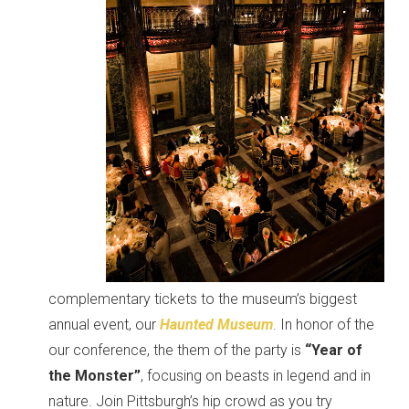
complementary tickets to the museum’s biggest
annual event, our
Haunted Museum
. In honor of the
our conference, the them of the party is
“Year of
the Monster”
, focusing on beasts in legend and in
nature. Join Pittsburgh’s hip crowd as you try