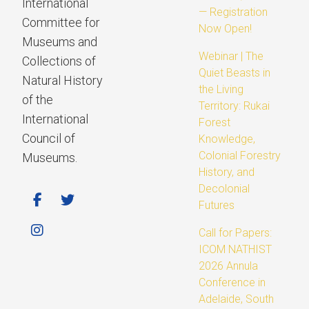
International
— Registration
Committee for
Now Open!
Museums and
Webinar | The
Collections of
Quiet Beasts in
Natural History
the Living
of the
Territory: Rukai
International
Forest
Council of
Knowledge,
Colonial Forestry
Museums.
History, and
Decolonial
Futures
Call for Papers:
ICOM NATHIST
2026 Annula
Conference in
Adelaide, South