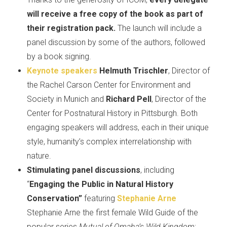
will receive a free copy of the book as part of
their registration pack.
The launch will include a
panel discussion by some of the authors, followed
by a book signing.
Keynote speakers
Helmuth Trischler
, Director of
the Rachel Carson Center for Environment and
Society in Munich and
Richard Pell
, Director of the
Center for Postnatural History in Pittsburgh. Both
engaging speakers will address, each in their unique
style, humanity’s complex interrelationship with
nature.
Stimulating panel discussions
, including
“
Engaging the Public in Natural History
Conservation”
featuring
Stephanie Arne
Stephanie Arne the first female Wild Guide of the
popular series
Mutual of Omaha’s Wild Kingdom
;