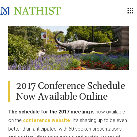
2017 Conference Schedule
Now Available Online
The schedule for the 2017 meeting
is now available
on the
conference website
. It’s shaping up to be even
better than anticipated, with 60 spoken presentations