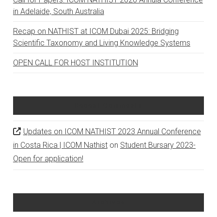
in Adelaide, South Australia
Recap on NATHIST at ICOM Dubai 2025: Bridging
Scientific Taxonomy and Living Knowledge Systems
OPEN CALL FOR HOST INSTITUTION
Recent Comments
Updates on ICOM NATHIST 2023 Annual Conference
in Costa Rica | ICOM Nathist
on
Student Bursary 2023-
Open for application!
Archives