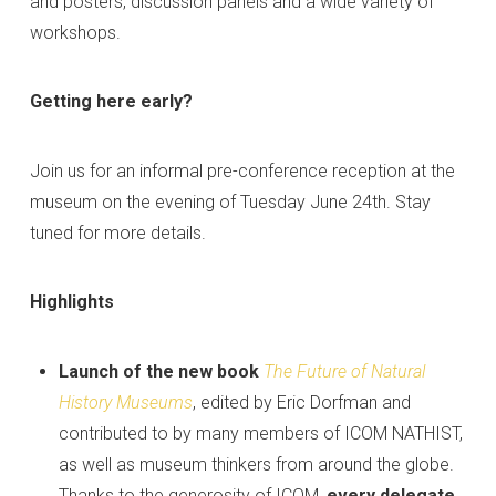
and posters, discussion panels and a wide variety of
workshops.
Getting here early?
Join us for an informal pre-conference reception at the
museum on the evening of Tuesday June 24th. Stay
tuned for more details.
Highlights
Launch of the new book
The Future of Natural
History Museums
, edited by Eric Dorfman and
contributed to by many members of ICOM NATHIST,
as well as museum thinkers from around the globe.
Thanks to the generosity of ICOM,
every delegate