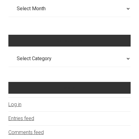
Archives
Categories
Categories
Meta
Log in
Entries feed
Comments feed