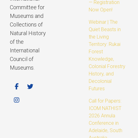
— Registration
Committee for
Now Open!
Museums and
Webinar | The
Collections of
Quiet Beasts in
Natural History
the Living
of the
Territory: Rukai
International
Forest
Council of
Knowledge,
Colonial Forestry
Museums.
History, and
Decolonial
Futures
Call for Papers:
ICOM NATHIST
2026 Annula
Conference in
Adelaide, South
Australia