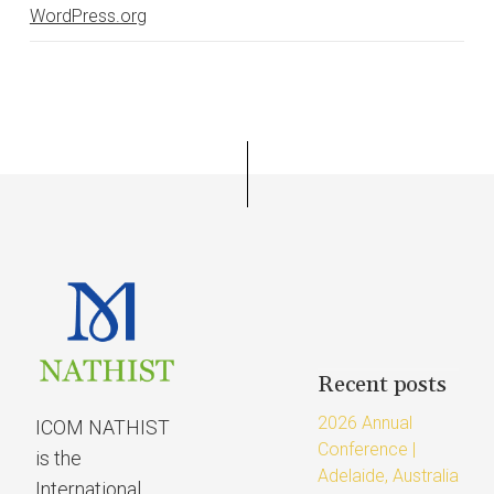
WordPress.org
Recent posts
2026 Annual
ICOM NATHIST
Conference |
is the
Adelaide, Australia
International