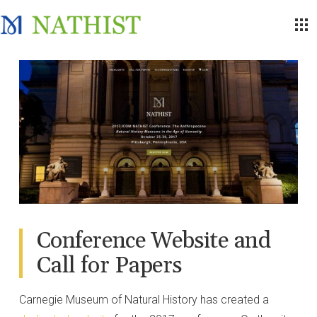
Conference Website and
Call for Papers
Carnegie Museum of Natural History has created a