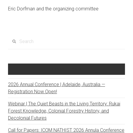
Eric Dorfman and the organizing committee
Search
Recent Posts
2026 Annual Conference | Adelaide, Australia —
Registration Now Open!
Webinar | The Quiet Beasts in the Living Territory: Rukai
Forest Knowledge, Colonial Forestry History, and
Decolonial Futures
Call for Papers: ICOM NATHIST 2026 Annula Conference