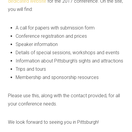
dedicated website
for the 2017 conference. On the site,
you will find:
A call for papers with submission form
Conference registration and prices
Speaker information
Details of special sessions, workshops and events
Information about Pittsburgh’s sights and attractions
Trips and tours
Membership and sponsorship resources
Please use this, along with the contact provided, for all
your conference needs.
We look forward to seeing you in Pittsburgh!