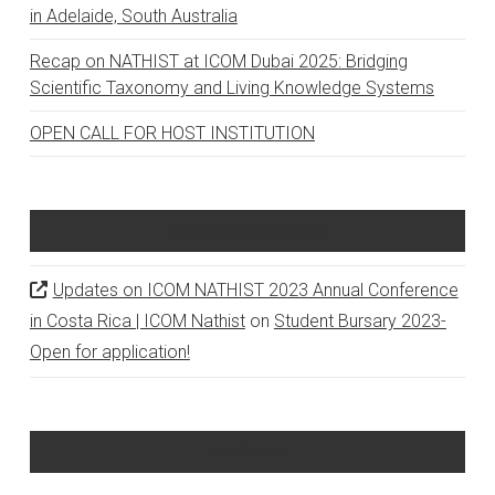
in Adelaide, South Australia
Recap on NATHIST at ICOM Dubai 2025: Bridging
Scientific Taxonomy and Living Knowledge Systems
OPEN CALL FOR HOST INSTITUTION
Recent Comments
Updates on ICOM NATHIST 2023 Annual Conference
in Costa Rica | ICOM Nathist
on
Student Bursary 2023-
Open for application!
Archives