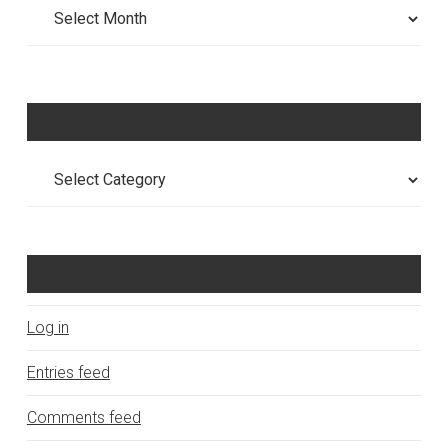
Archives
Categories
Categories
Meta
Log in
Entries feed
Comments feed