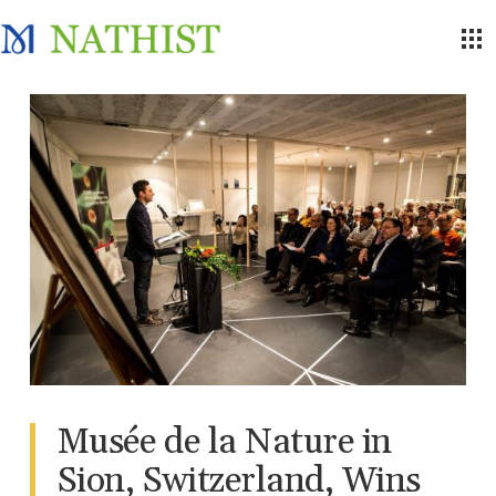
Musée de la Nature in
Sion, Switzerland, Wins