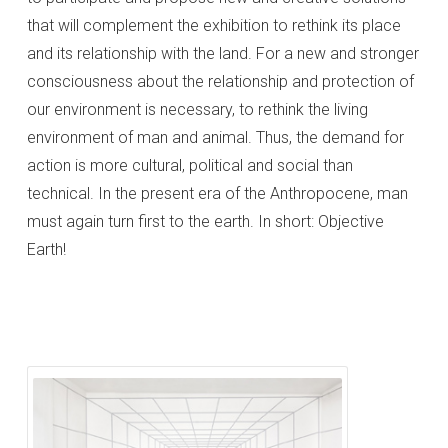
that will complement the exhibition to rethink its place
and its relationship with the land. For a new and stronger
consciousness about the relationship and protection of
our environment is necessary, to rethink the living
environment of man and animal. Thus, the demand for
action is more cultural, political and social than
technical. In the present era of the Anthropocene, man
must again turn first to the earth. In short: Objective
Earth!