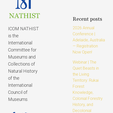
Recent posts
2026 Annual
ICOM NATHIST
Conference |
is the
Adelaide, Australia
International
— Registration
Committee for
Now Open!
Museums and
Webinar | The
Collections of
Quiet Beasts in
Natural History
the Living
of the
Territory: Rukai
International
Forest
Council of
Knowledge,
Colonial Forestry
Museums.
History, and
Decolonial