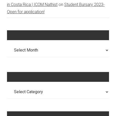
in Costa Rica | ICOM Nathist
on
Student Bursary 2023-
Open for application!
Archives
Archives
Categories
Categories
Meta