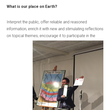
What is our place on Earth?
Interpret the public, offer reliable and reasoned
information, enrich it with new and stimulating reflections
on topical themes,
encourage it to participate in the