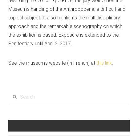
awarding the 2016 Expo Prize, the jury welcomes the
Museum’s handling of the Anthropocene, a difficult and
topical subject. It also highlights the multidisciplinary
approach and the remarkable scenography on which
the exhibition is based. Exposure is extended to the
Penitentiary until April 2, 2017.
See the museum’s website (in French) at
this link
.
Search
Recent Posts