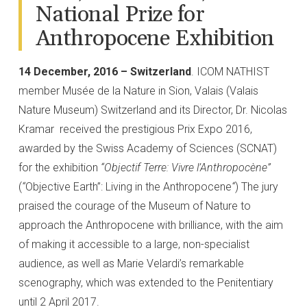
National Prize for
Anthropocene Exhibition
14 December, 2016 – Switzerland
. ICOM NATHIST
member Musée de la Nature in Sion, Valais (Valais
Nature Museum) Switzerland and its Director, Dr. Nicolas
Kramar received the prestigious Prix Expo 2016,
awarded by the Swiss Academy of Sciences (SCNAT)
for the exhibition
“Objectif Terre: Vivre l’Anthropocène”
(
“
Objective Earth”: Living in the Anthropocene
“
) The jury
praised the courage of the Museum of Nature to
approach the Anthropocene with brilliance, with the aim
of making it accessible to a large, non-specialist
audience, as well as Marie Velardi’s remarkable
scenography, which was extended to the Penitentiary
until 2 April 2017.