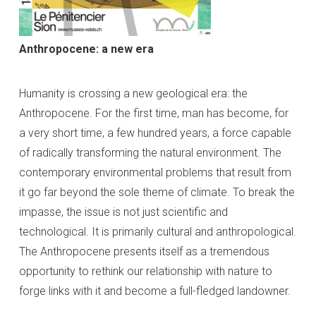
Anthropocene: a new era
Humanity is crossing a new geological era: the
Anthropocene. For the first time, man has become, for
a very short time, a few hundred years, a force capable
of radically transforming the natural environment. The
contemporary environmental problems that result from
it go far beyond the sole theme of climate. To break the
impasse, the issue is not just scientific and
technological. It is primarily cultural and anthropological.
The Anthropocene presents itself as a tremendous
opportunity to rethink our relationship with nature to
forge links with it and become a full-fledged landowner.