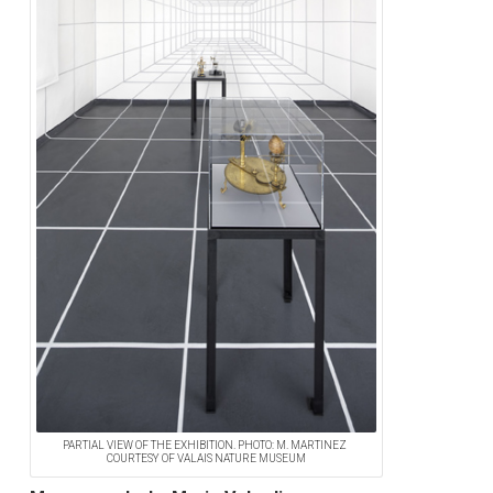
PARTIAL VIEW OF THE EXHIBITION. PHOTO: M. MARTINEZ
COURTESY OF VALAIS NATURE MUSEUM