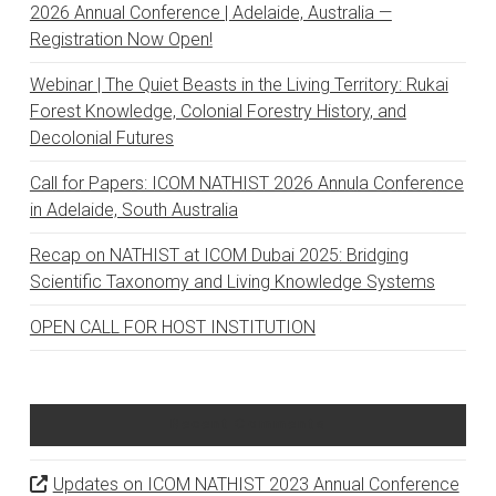
2026 Annual Conference | Adelaide, Australia —
Registration Now Open!
Webinar | The Quiet Beasts in the Living Territory: Rukai
Forest Knowledge, Colonial Forestry History, and
Decolonial Futures
Call for Papers: ICOM NATHIST 2026 Annula Conference
in Adelaide, South Australia
Recap on NATHIST at ICOM Dubai 2025: Bridging
Scientific Taxonomy and Living Knowledge Systems
OPEN CALL FOR HOST INSTITUTION
Recent Comments
Updates on ICOM NATHIST 2023 Annual Conference