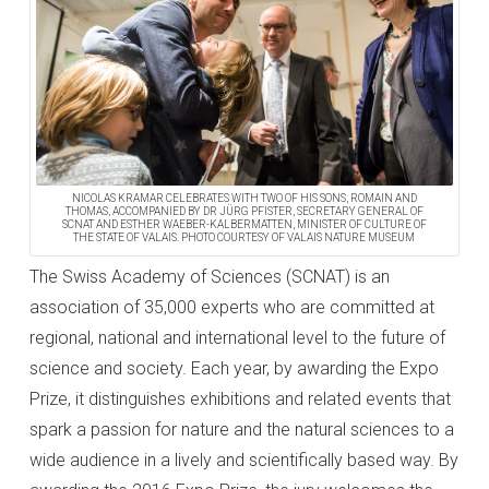
NICOLAS KRAMAR CELEBRATES WITH TWO OF HIS SONS, ROMAIN AND
THOMAS, ACCOMPANIED BY DR JÜRG PFISTER, SECRETARY GENERAL OF
SCNAT AND ESTHER WAEBER-KALBERMATTEN, MINISTER OF CULTURE OF
THE STATE OF VALAIS. PHOTO COURTESY OF VALAIS NATURE MUSEUM
The Swiss Academy of Sciences (SCNAT) is an
association of 35,000 experts who are committed at
regional, national and international level to the future of
science and society. Each year, by awarding the Expo
Prize, it distinguishes exhibitions and related events that
spark a passion for nature and the natural sciences to a
wide audience in a lively and scientifically based way. By