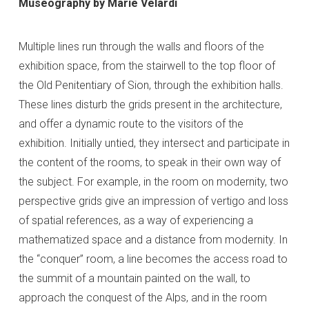
Museography by Marie Velardi
Multiple lines run through the walls and floors of the
exhibition space, from the stairwell to the top floor of
the Old Penitentiary of Sion, through the exhibition halls.
These lines disturb the grids present in the architecture,
and offer a dynamic route to the visitors of the
exhibition. Initially untied, they intersect and participate in
the content of the rooms, to speak in their own way of
the subject. For example, in the room on modernity, two
perspective grids give an impression of vertigo and loss
of spatial references, as a way of experiencing a
mathematized space and a distance from modernity. In
the “conquer” room, a line becomes the access road to
the summit of a mountain painted on the wall, to
approach the conquest of the Alps, and in the room