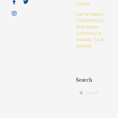
Futures
Call for Papers:
ICOM NATHIST
2026 Annula
Conference in
Adelaide, South
Australia
Search
Search