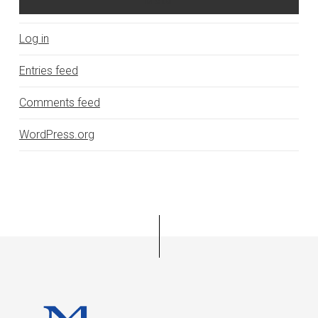
Log in
Entries feed
Comments feed
WordPress.org