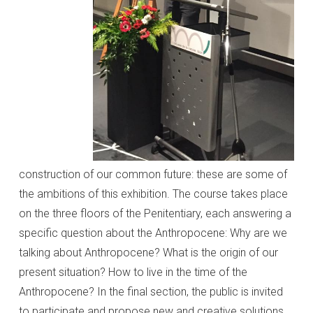
construction of our common future: these are some of
the ambitions of this exhibition. The course takes place
on the three floors of the Penitentiary, each answering a
specific question about the Anthropocene: Why are we
talking about Anthropocene? What is the origin of our
present situation? How to live in the time of the
Anthropocene? In the final section, the public is invited
to participate and propose new and creative solutions