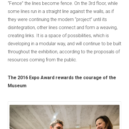
“Fence” the lines become fence. On the 3rd floor, while
some lines run in a straight line against the walls, as if
they were continuing the modern “project” until its
disintegration, other lines connect and form a weaving,
creating links. It is a space of possibilities, which is
developing in a modular way, and will continue to be built
throughout the exhibition, according to the proposals of
resources coming from the public.
The 2016 Expo Award rewards the courage of the
Museum