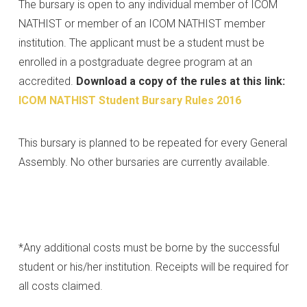
The bursary is open to any individual member of ICOM
NATHIST or member of an ICOM NATHIST member
institution. The applicant must be a student must be
enrolled in a postgraduate degree program at an
accredited.
Download a copy of the rules at this link:
ICOM NATHIST Student Bursary Rules 2016
This bursary is planned to be repeated for every General
Assembly. No other bursaries are currently available.
*Any additional costs must be borne by the successful
student or his/her institution. Receipts will be required for
all costs claimed.