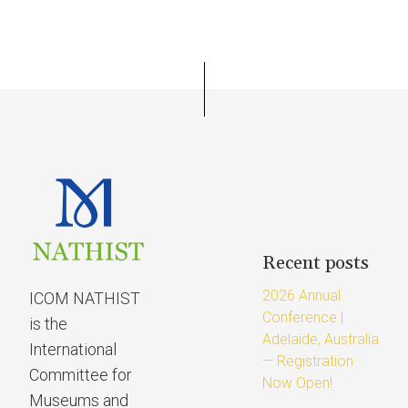
Recent posts
2026 Annual
ICOM NATHIST
Conference |
is the
Adelaide, Australia
International
— Registration
Committee for
Now Open!
Museums and