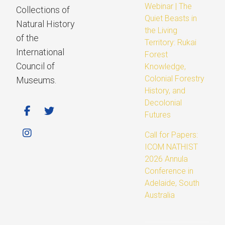
Webinar | The
Collections of
Quiet Beasts in
Natural History
the Living
of the
Territory: Rukai
International
Forest
Council of
Knowledge,
Colonial Forestry
Museums.
History, and
Decolonial
Futures
Call for Papers:
ICOM NATHIST
2026 Annula
Conference in
Adelaide, South
Australia