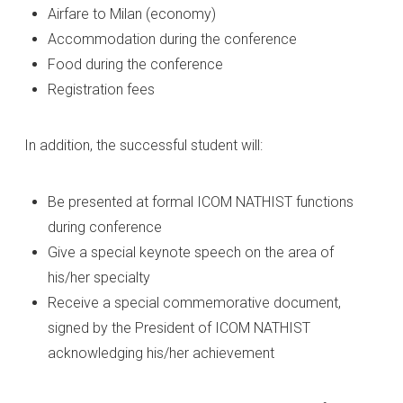
Airfare to Milan (economy)
Accommodation during the conference
Food during the conference
Registration fees
In addition, the successful student will:
Be presented at formal ICOM NATHIST functions
during conference
Give a special keynote speech on the area of
his/her specialty
Receive a special commemorative document,
signed by the President of ICOM NATHIST
acknowledging his/her achievement