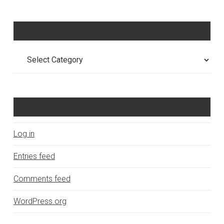
Categories
Categories
Meta
Log in
Entries feed
Comments feed
WordPress.org