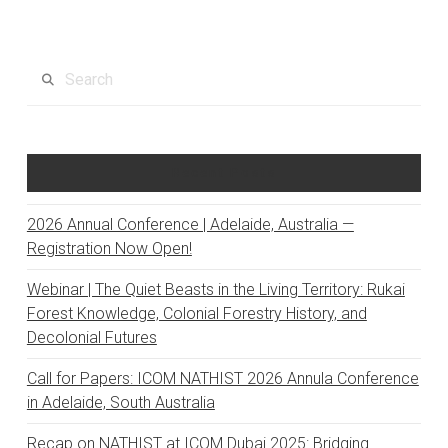
Search
Recent Posts
2026 Annual Conference | Adelaide, Australia —
Registration Now Open!
Webinar | The Quiet Beasts in the Living Territory: Rukai
Forest Knowledge, Colonial Forestry History, and
Decolonial Futures
Call for Papers: ICOM NATHIST 2026 Annula Conference
in Adelaide, South Australia
Recap on NATHIST at ICOM Dubai 2025: Bridging