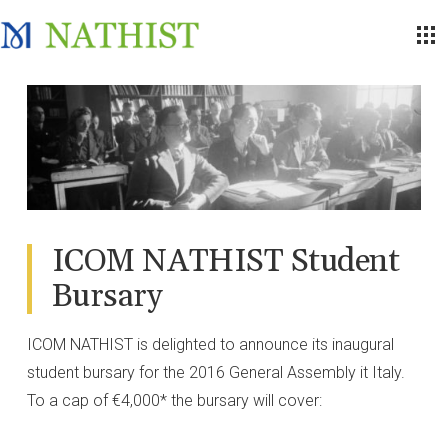
ICOM NATHIST Student
Bursary
ICOM NATHIST is delighted to announce its inaugural
student bursary for the 2016 General Assembly it Italy.
To a cap of €4,000* the bursary will cover: