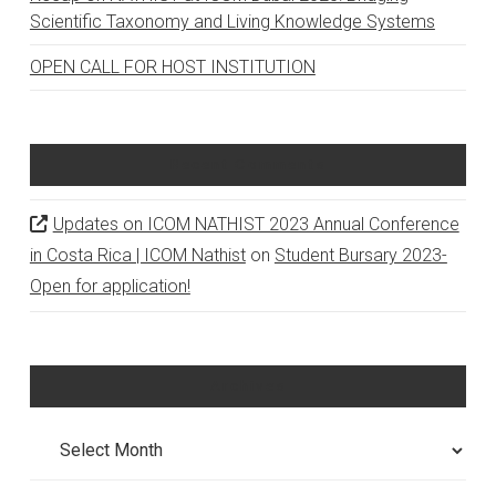
Scientific Taxonomy and Living Knowledge Systems
OPEN CALL FOR HOST INSTITUTION
Recent Comments
Updates on ICOM NATHIST 2023 Annual Conference
in Costa Rica | ICOM Nathist
on
Student Bursary 2023-
Open for application!
Archives
Archives