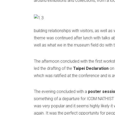
around exhibitions and collections, from a loc
building relationships with visitors, as well 
theme was continued after lunch with talks abo
well as what we in the museum field do with 
The afternoon concluded with the first works
led the drafting of the
Taipei
Declaration
on
which was ratified at the conference and is a
The evening concluded with a
poster sessi
something of a departure for ICOM NATHIST 
was very popular and it seems highly likely it 
again. It was the perfect opportunity for peop