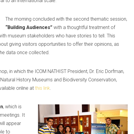
al to an international scale.
The morning concluded with the second thematic session,
“Building Audiences”
with a thoughtful treatment of
as with museum stakeholders who have stories to tell. This
ut giving visitors opportunities to offer their opinions, as
the data once collected.
hop, in which the ICOM NATHIST President, Dr. Eric Dorfman,
 Natural History Museums and Biodiversity Conservation,
vailable online at
this link
.
on
, which is
meetings. It
will appear
le to