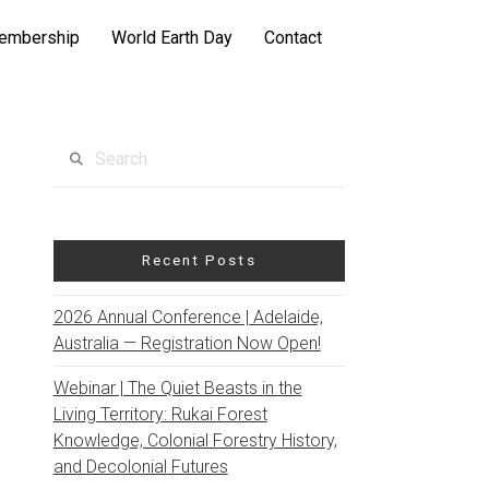
embership
World Earth Day
Contact
Search
Recent Posts
2026 Annual Conference | Adelaide,
Australia — Registration Now Open!
Webinar | The Quiet Beasts in the
Living Territory: Rukai Forest
Knowledge, Colonial Forestry History,
and Decolonial Futures