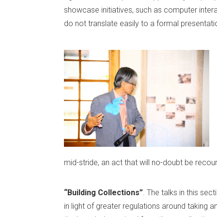
showcase initiatives, such as computer intera
do not translate easily to a formal presentati
mid-stride, an act that will no-doubt be reco
“Building Collections”
. The talks in this se
in light of greater regulations around taking a