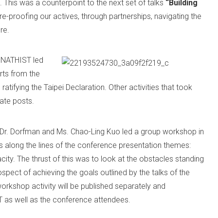
 This was a counterpoint to the next set of talks
“Building
re-proofing our actives, through partnerships, navigating the
re.
M NATHIST led
orts from the
ratifying the Taipei Declaration. Other activities that took
rate posts.
e, Dr. Dorfman and Ms. Chao-Ling Kuo led a group workshop in
es along the lines of the conference presentation themes:
ity. The thrust of this was to look at the obstacles standing
pect of achieving the goals outlined by the talks of the
rkshop activity will be published separately and
as well as the conference attendees.