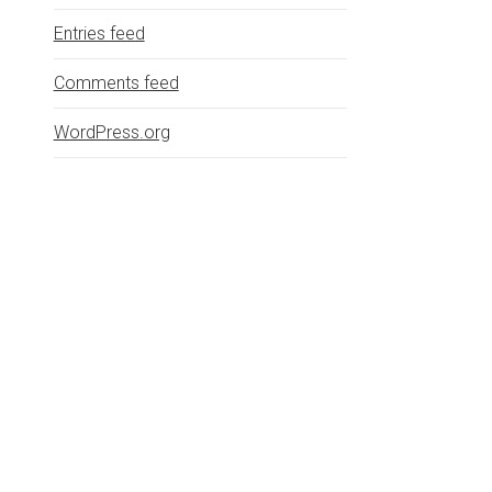
Entries feed
Comments feed
WordPress.org