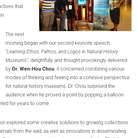
ctives that
on.
The next
morning began with our second keynote speech,
“Learning Ethos, Pathos, and Logos in Natural History
Museums”
, delightfully and thought-provokingly delivered
by
Dr. Wen-Hou Chou
. it concerned combining various
modes of thinking and feeling into a cohesive perspective
for natural history museums. Dr. Chou surprised the
audience when he proved a point by popping a balloon
unted for years to come.
ction explored some creative solutions to growing collections
nimals from the wild, as well as innovations in disseminating