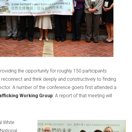
viding the opportunity for roughly 150 participants
 reconnect and think deeply and constructively to finding
ctor. A number of the conference goers first attended a
afficking Working Group
. A report of that meeting will
l White
 National