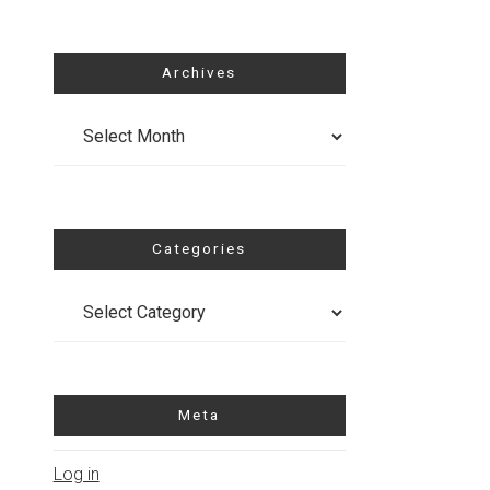
Archives
Archives
Categories
Categories
Meta
Log in