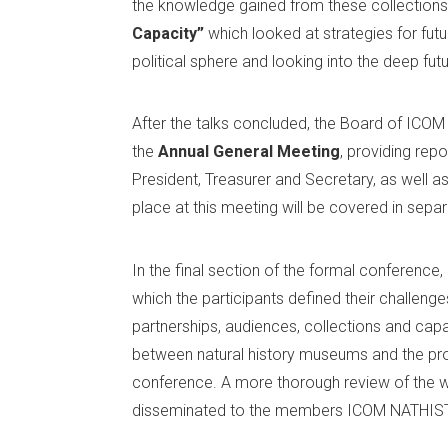
the knowledge gained from these collections.
Capacity”
which looked at strategies for futu
political sphere and looking into the deep futu
After the talks concluded, the Board of ICO
the
Annual General Meeting
, providing rep
President, Treasurer and Secretary, as well as 
place at this meeting will be covered in sepa
In the final section of the formal conferenc
which the participants defined their challeng
partnerships, audiences, collections and capac
between natural history museums and the pros
conference. A more thorough review of the wo
disseminated to the members ICOM NATHIST 