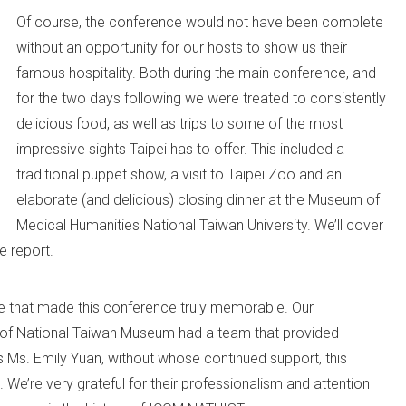
Of course, the conference would not have been complete
without an opportunity for our hosts to show us their
famous hospitality. Both during the main conference, and
for the two days following we were treated to consistently
delicious food, as well as trips to some of the most
impressive sights Taipei has to offer. This included a
traditional puppet show, a visit to Taipei Zoo and an
elaborate (and delicious) closing dinner at the Museum of
Medical Humanities National Taiwan University. We’ll cover
e report.
e that made this conference truly memorable. Our
of National Taiwan Museum had a team that provided
s Ms. Emily Yuan, without whose continued support, this
 We’re very grateful for their professionalism and attention