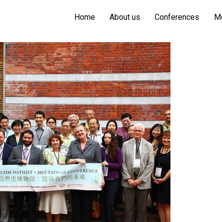
Home
About us
Conferences
M