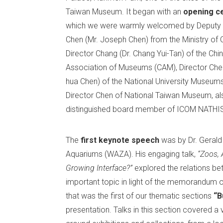
Taiwan Museum. It began with an
opening c
which we were warmly welcomed by Deputy 
Chen (Mr. Joseph Chen) from the Ministry of C
Director Chang (Dr. Chang Yui-Tan) of the Chi
Association of Museums (CAM), Director Chen
hua Chen) of the National University Museum
Director Chen of National Taiwan Museum, al
distinguished board member of ICOM NATHIST
The
first keynote speech
was by Dr. Gerald
Aquariums (WAZA). His engaging talk,
“Zoos, 
Growing Interface?”
explored the relations bet
important topic in light of the memorandum
that was the first of our thematic sections
“B
presentation. Talks in this section covered a 