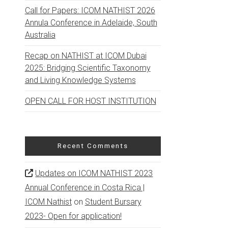
Call for Papers: ICOM NATHIST 2026
Annula Conference in Adelaide, South
Australia
Recap on NATHIST at ICOM Dubai
2025: Bridging Scientific Taxonomy
and Living Knowledge Systems
OPEN CALL FOR HOST INSTITUTION
Recent Comments
Updates on ICOM NATHIST 2023
Annual Conference in Costa Rica |
ICOM Nathist
on
Student Bursary
2023- Open for application!