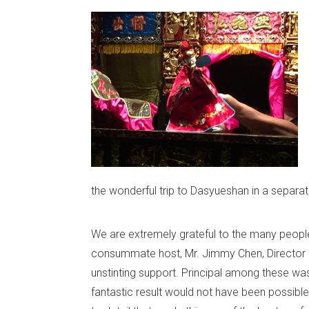
the wonderful trip to Dasyueshan in a separat
We are extremely grateful to the many peopl
consummate host, Mr. Jimmy Chen, Director 
unstinting support. Principal among these wa
fantastic result would not have been possible.