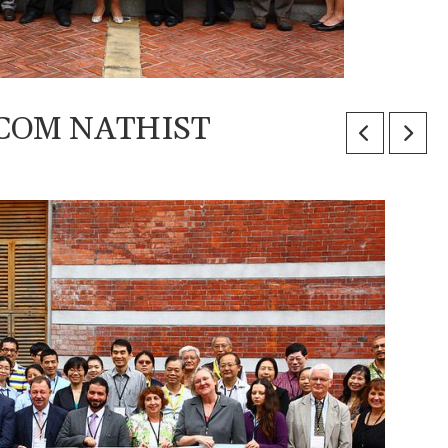
 ICOM NATHIST