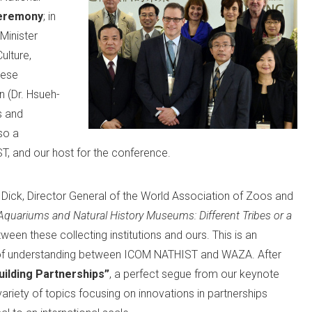
eremony
; in
Minister
ulture,
nese
 (Dr. Hsueh-
s and
so a
, and our host for the conference.
 Dick, Director General of the World Association of Zoos and
Aquariums and Natural History Museums: Different Tribes or a
ween these collecting institutions and ours. This is an
 of understanding between ICOM NATHIST and WAZA. After
uilding Partnerships”
, a perfect segue from our keynote
variety of topics focusing on innovations in partnerships