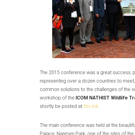
The 2015 conference was a great success, pro
representing over a dozen countries to meet,
common solutions to the challenges of the se
workshop of the
ICOM NATHIST Wildlife Tr
shortly be posted at
this link
.
The main conference was held at the beautifu
Palace, Nanmen Park, one of the sites of the