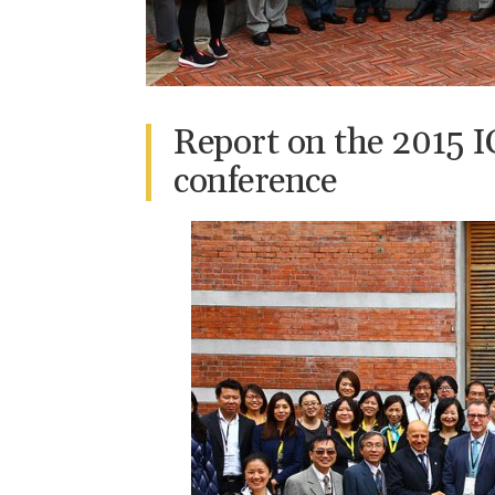
Report on the 2015
conference